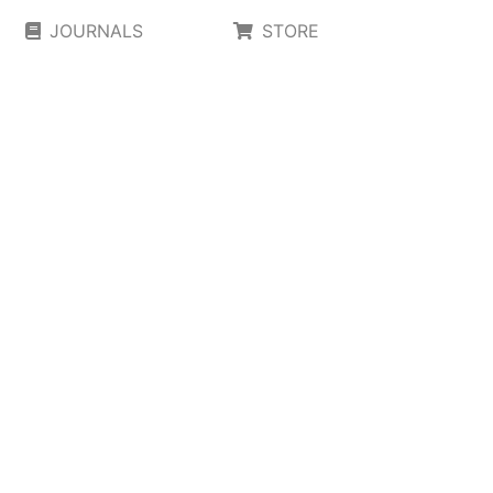
JOURNALS
STORE