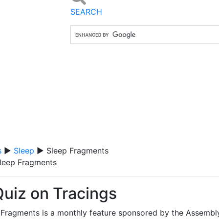
SEARCH
s
▶
Sleep
▶ Sleep Fragments
leep Fragments
Quiz on Tracings
 Fragments is a monthly feature sponsored by the Assembl