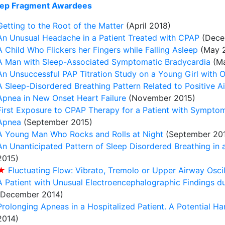
ep Fragment Awardees
Getting to the Root of the Matter
(April 2018)
An Unusual Headache in a Patient Treated with CPAP
(Dece
A Child Who Flickers her Fingers while Falling Asleep
(May 2
A Man with Sleep-Associated Symptomatic Bradycardia
(Ma
An Unsuccessful PAP Titration Study on a Young Girl with 
A Sleep-Disordered Breathing Pattern Related to Positive 
Apnea in New Onset Heart Failure
(November 2015)
First Exposure to CPAP Therapy for a Patient with Sympto
Apnea
(September 2015)
A Young Man Who Rocks and Rolls at Night
(September 20
An Unanticipated Pattern of Sleep Disordered Breathing in a
2015)
★
Fluctuating Flow: Vibrato, Tremolo or Upper Airway Oscil
A Patient with Unusual Electroencephalographic Findings 
(December 2014)
Prolonging Apneas in a Hospitalized Patient. A Potential H
2014)