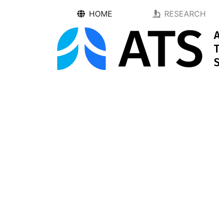
HOME
RESEARCH