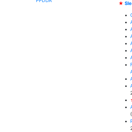
PPDDA
★
Sle