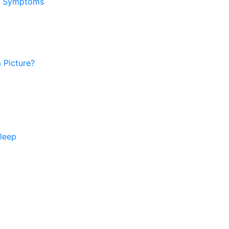
ar Symptoms
 Picture?
sleep