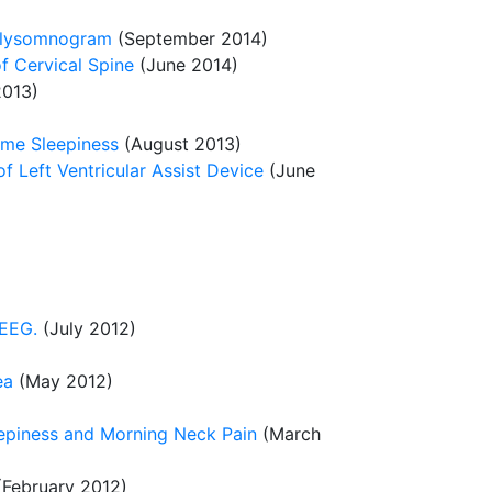
Polysomnogram
(September 2014)
f Cervical Spine
(June 2014)
013)
ime Sleepiness
(August 2013)
f Left Ventricular Assist Device
(June
 EEG.
(July 2012)
ea
(May 2012)
epiness and Morning Neck Pain
(March
February 2012)