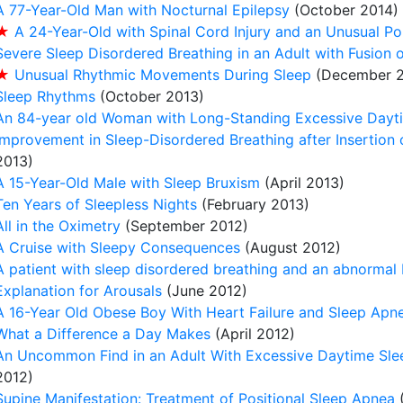
A 77-Year-Old Man with Nocturnal Epilepsy
(October 2014)
★
A 24-Year-Old with Spinal Cord Injury and an Unusual 
Severe Sleep Disordered Breathing in an Adult with Fusion o
★
Unusual Rhythmic Movements During Sleep
(December 2
Sleep Rhythms
(October 2013)
An 84-year old Woman with Long-Standing Excessive Dayt
Improvement in Sleep-Disordered Breathing after Insertion o
2013)
A 15-Year-Old Male with Sleep Bruxism
(April 2013)
Ten Years of Sleepless Nights
(February 2013)
All in the Oximetry
(September 2012)
A Cruise with Sleepy Consequences
(August 2012)
A patient with sleep disordered breathing and an abnormal
Explanation for Arousals
(June 2012)
A 16-Year Old Obese Boy With Heart Failure and Sleep Apn
What a Difference a Day Makes
(April 2012)
An Uncommon Find in an Adult With Excessive Daytime Sle
2012)
Supine Manifestation: Treatment of Positional Sleep Apnea
(