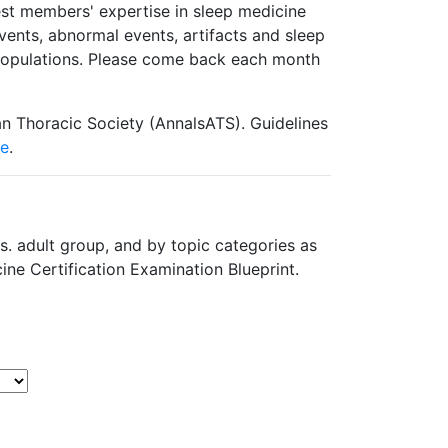
est members' expertise in sleep medicine
ents, abnormal events, artifacts and sleep
 populations. Please come back each month
n Thoracic Society (AnnalsATS). Guidelines
re
.
s. adult group, and by topic categories as
ine Certification Examination Blueprint.