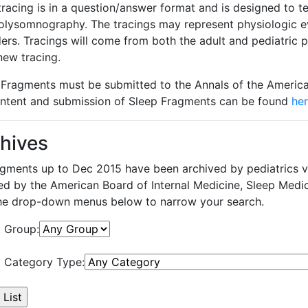
tracing is in a question/answer format and is designed to t
olysomnography. The tracings may represent physiologic ev
ders. Tracings will come from both the adult and pediatric
 new tracing.
 Fragments must be submitted to the Annals of the America
ontent and submission of Sleep Fragments can be found
he
hives
ragments up to Dec 2015 have been archived by pediatrics v
ed by the American Board of Internal Medicine, Sleep Medic
he drop-down menus below to narrow your search.
t Group:
t Category Type: