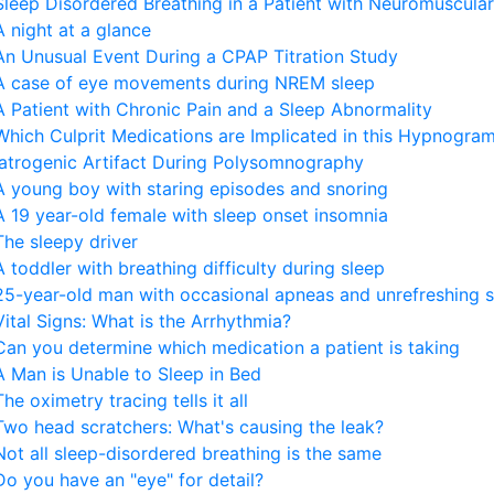
Sleep Disordered Breathing in a Patient with Neuromuscul
A night at a glance
An Unusual Event During a CPAP Titration Study
A case of eye movements during NREM sleep
A Patient with Chronic Pain and a Sleep Abnormality
Which Culprit Medications are Implicated in this Hypnogram
Iatrogenic Artifact During Polysomnography
A young boy with staring episodes and snoring
A 19 year-old female with sleep onset insomnia
The sleepy driver
A toddler with breathing difficulty during sleep
25-year-old man with occasional apneas and unrefreshing 
Vital Signs: What is the Arrhythmia?
Can you determine which medication a patient is taking
A Man is Unable to Sleep in Bed
The oximetry tracing tells it all
Two head scratchers: What's causing the leak?
Not all sleep-disordered breathing is the same
Do you have an "eye" for detail?