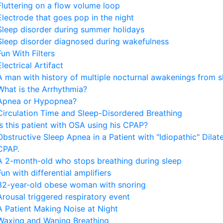
Fluttering on a flow volume loop
Electrode that goes pop in the night
Sleep disorder during summer holidays
Sleep disorder diagnosed during wakefulness
Fun With Filters
Electrical Artifact
A man with history of multiple nocturnal awakenings from s
What is the Arrhythmia?
Apnea or Hypopnea?
Circulation Time and Sleep-Disordered Breathing
Is this patient with OSA using his CPAP?
Obstructive Sleep Apnea in a Patient with "Idiopathic" Dila
CPAP.
A 2-month-old who stops breathing during sleep
Fun with differential amplifiers
32-year-old obese woman with snoring
Arousal triggered respiratory event
A Patient Making Noise at Night
Waxing and Waning Breathing