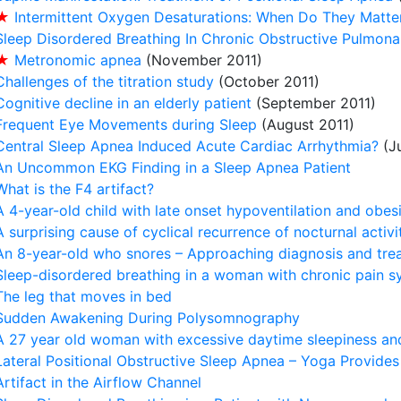
★
Intermittent Oxygen Desaturations: When Do They Matte
Sleep Disordered Breathing In Chronic Obstructive Pulmon
★
Metronomic apnea
(November 2011)
Challenges of the titration study
(October 2011)
Cognitive decline in an elderly patient
(September 2011)
Frequent Eye Movements during Sleep
(August 2011)
Central Sleep Apnea Induced Acute Cardiac Arrhythmia?
(Ju
An Uncommon EKG Finding in a Sleep Apnea Patient
What is the F4 artifact?
A 4-year-old child with late onset hypoventilation and obes
A surprising cause of cyclical recurrence of nocturnal activi
An 8-year-old who snores – Approaching diagnosis and tre
Sleep-disordered breathing in a woman with chronic pain 
The leg that moves in bed
Sudden Awakening During Polysomnography
A 27 year old woman with excessive daytime sleepiness and
Lateral Positional Obstructive Sleep Apnea – Yoga Provide
Artifact in the Airflow Channel