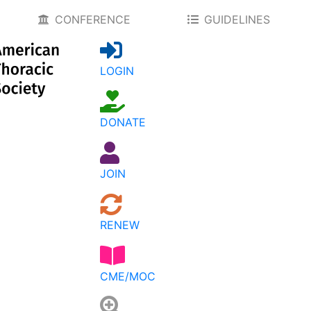
CONFERENCE
GUIDELINES
LOGIN
DONATE
JOIN
RENEW
CME/MOC