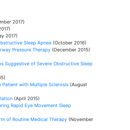
mber 2017)
017)
y 2017)
Obstructive Sleep Apnea
(October 2016)
Airway Pressure Therapy
(December 2015)
ms Suggestive of Severe Obstructive Sleep
15)
 Patient with Multiple Sclerosis
(August
lation
(April 2015)
during Rapid Eye Movement Sleep
arm of Routine Medical Therapy
(November