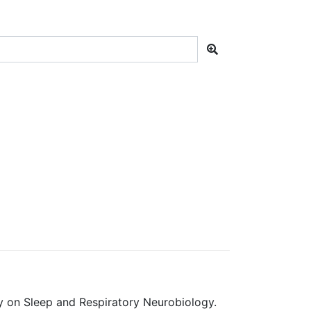
y on Sleep and Respiratory Neurobiology.