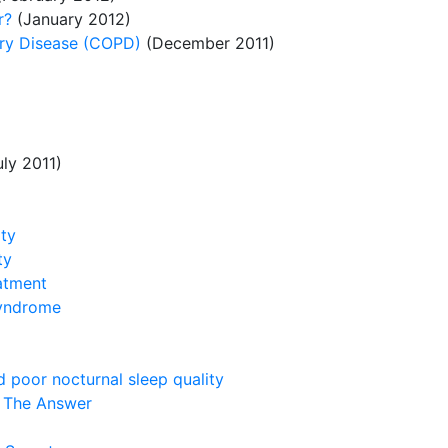
r?
(January 2012)
ary Disease (COPD)
(December 2011)
ly 2011)
ity
ty
atment
syndrome
 poor nocturnal sleep quality
s The Answer