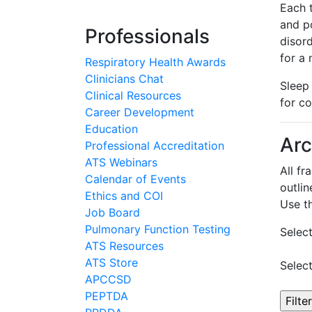
Each 
and p
Professionals
disor
for a
Respiratory Health Awards
Clinicians Chat
Sleep
Clinical Resources
for c
Career Development
Education
Arc
Professional Accreditation
ATS Webinars
All f
Calendar of Events
outlin
Ethics and COI
Use t
Job Board
Pulmonary Function Testing
Selec
ATS Resources
ATS Store
Selec
APCCSD
PEPTDA