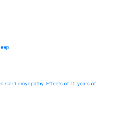
leep
ted Cardiomyopathy. Effects of 10 years of