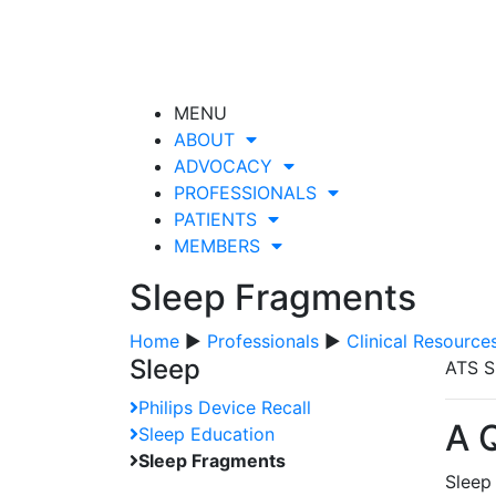
MENU
ABOUT
ADVOCACY
PROFESSIONALS
PATIENTS
MEMBERS
Sleep Fragments
Home
▶
Professionals
▶
Clinical Resource
Sleep
ATS S
Philips Device Recall
A 
Sleep Education
Sleep Fragments
Sleep