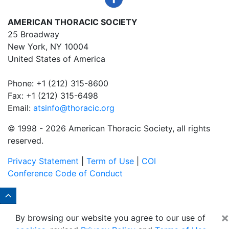
AMERICAN THORACIC SOCIETY
25 Broadway
New York, NY 10004
United States of America
Phone: +1 (212) 315-8600
Fax: +1 (212) 315-6498
Email:
atsinfo@thoracic.org
© 1998 -
2026 American Thoracic Society, all rights
reserved.
Privacy Statement
|
Term of Use
|
COI
Conference Code of Conduct
×
By browsing our website you agree to our use of