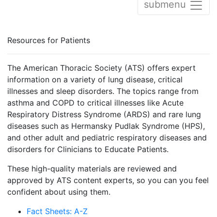
submenu
Resources for Patients
The American Thoracic Society (ATS) offers expert
information on a variety of lung disease, critical
illnesses and sleep disorders. The topics range from
asthma and COPD to critical illnesses like Acute
Respiratory Distress Syndrome (ARDS) and rare lung
diseases such as Hermansky Pudlak Syndrome (HPS),
and other adult and pediatric respiratory diseases and
disorders for Clinicians to Educate Patients.
These high-quality materials are reviewed and
approved by ATS content experts, so you can you feel
confident about using them.
Fact Sheets: A-Z