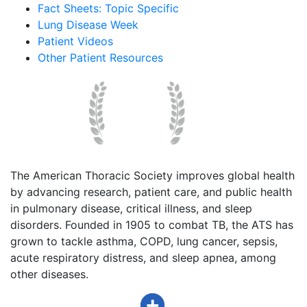
Fact Sheets: Topic Specific
Lung Disease Week
Patient Videos
Other Patient Resources
The American Thoracic Society improves global health
by advancing research, patient care, and public health
in pulmonary disease, critical illness, and sleep
disorders. Founded in 1905 to combat TB, the ATS has
grown to tackle asthma, COPD, lung cancer, sepsis,
acute respiratory distress, and sleep apnea, among
other diseases.