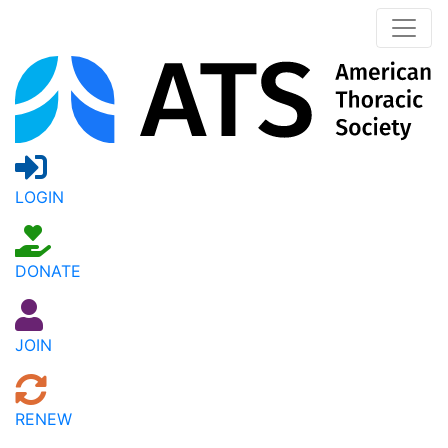
LOGIN
DONATE
JOIN
RENEW