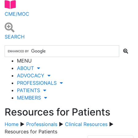
CME/MOC
SEARCH
MENU
ABOUT
ADVOCACY
PROFESSIONALS
PATIENTS
MEMBERS
Resources for Patients
Home
▶
Professionals
▶
Clinical Resources
▶
Resources for Patients