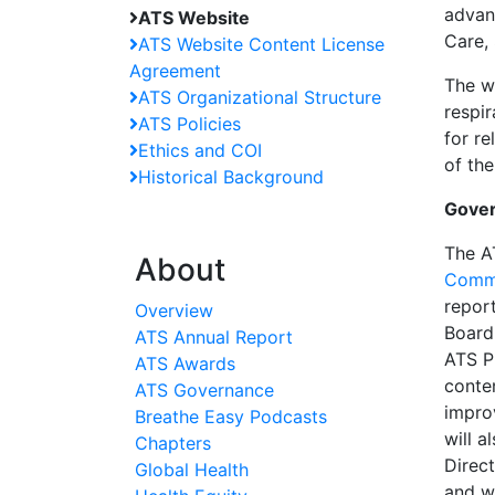
advanc
ATS Website
Care,
ATS Website Content License
Agreement
The we
ATS Organizational Structure
respi
ATS Policies
for re
Ethics and COI
of the
Historical Background
Gove
The A
About
Comm
repor
Overview
Board
ATS Annual Report
ATS P
ATS Awards
conte
ATS Governance
impro
Breathe Easy Podcasts
will 
Chapters
Direct
Global Health
and wi