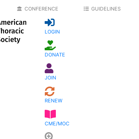
CONFERENCE
GUIDELINES
LOGIN
DONATE
JOIN
RENEW
CME/MOC