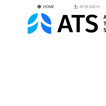
HOME
RESEARCH