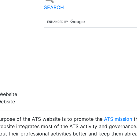
SEARCH
Website
ebsite
urpose of the ATS website is to promote the
ATS mission
t
ebsite integrates most of the ATS activity and governance.
out their professional activities better and keep them abreast