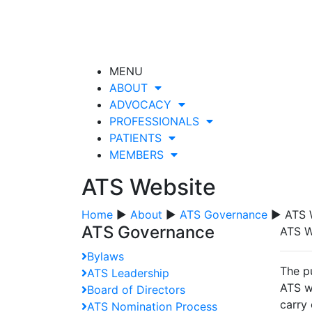
MENU
ABOUT
ADVOCACY
PROFESSIONALS
PATIENTS
MEMBERS
ATS Website
Home
▶
About
▶
ATS Governance
▶ ATS 
ATS Governance
ATS W
Bylaws
The p
ATS Leadership
ATS w
Board of Directors
carry 
ATS Nomination Process