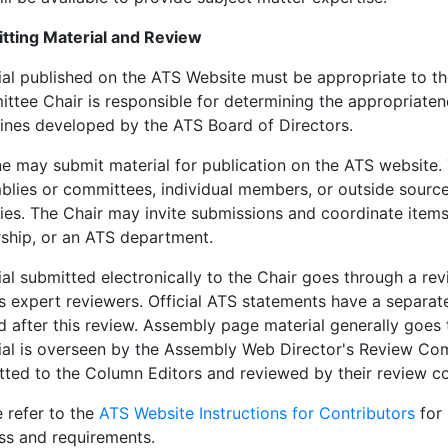
tting Material and Review
ial published on the ATS Website must be appropriate to th
tee Chair is responsible for determining the appropriatene
lines developed by the ATS Board of Directors.
e may submit material for publication on the ATS website.
blies or committees, individual members, or outside sour
ies. The Chair may invite submissions and coordinate ite
rship, or an ATS department.
al submitted electronically to the Chair goes through a rev
as expert reviewers. Official ATS statements have a separa
d after this review. Assembly page material generally goes
ial is overseen by the Assembly Web Director's Review Comm
tted to the Column Editors and reviewed by their review c
 refer to the
ATS Website Instructions for Contributors
for 
ss and requirements.