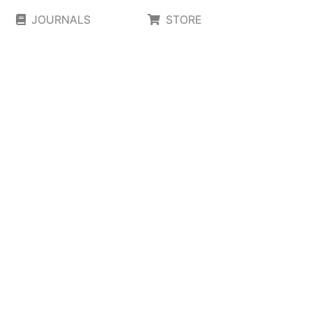
JOURNALS
STORE