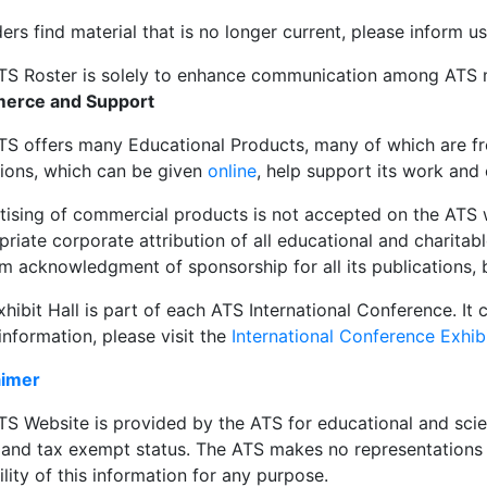
ders find material that is no longer current, please inform u
TS Roster is solely to enhance communication among AT
erce and Support
TS offers many Educational Products, many of which are fre
ions, which can be given
online
, help support its work and
tising of commercial products is not accepted on the ATS 
riate corporate attribution of all educational and charitab
m acknowledgment of sponsorship for all its publications, 
hibit Hall is part of each ATS International Conference. It 
nformation, please visit the
International Conference Exhib
aimer
S Website is provided by the ATS for educational and scien
t and tax exempt status. The ATS makes no representations 
ility of this information for any purpose.