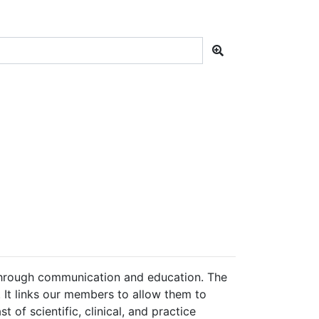
hrough communication and education. The
 It links our members to allow them to
 of scientific, clinical, and practice