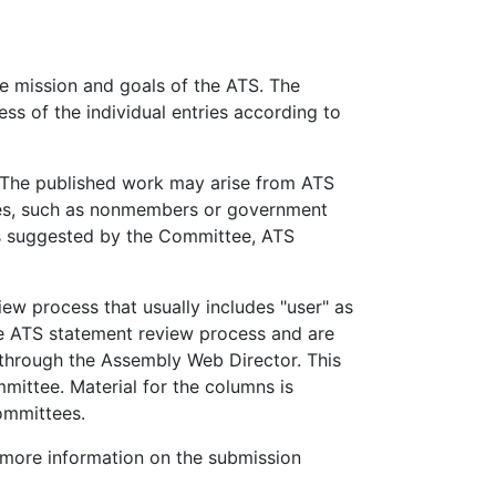
e mission and goals of the ATS. The
ss of the individual entries according to
 The published work may arise from ATS
ces, such as nonmembers or government
ms suggested by the Committee, ATS
iew process that usually includes "user" as
te ATS statement review process and are
 through the Assembly Web Director. This
ittee. Material for the columns is
ommittees.
more information on the submission