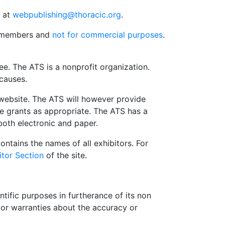
s at
webpublishing@thoracic.org
.
S members and
not for commercial purposes
.
e. The ATS is a nonprofit organization.
 causes.
website. The ATS will however provide
le grants as appropriate. The ATS has a
both electronic and paper.
contains the names of all exhibitors. For
itor Section
of the site.
tific purposes in furtherance of its non
or warranties about the accuracy or