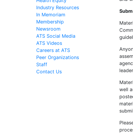
Health Equity
Industry Resources
Submi
In Memoriam
Membership
Mater
Newsroom
Commit
ATS Social Media
guide
ATS Videos
Anyon
Careers at ATS
assem
Peer Organizations
agenc
Staff
leade
Contact Us
Materi
well 
poste
mater
submi
Please
proce