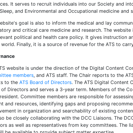
es. It serves to recruit individuals into our Society and int
 Sleep, and Environmental and Occupational medicine and s
bsite's goal is also to inform the medical and lay communi
ratory and critical care medicine and research. The website
levant political and health care policy. It gives instructio
 world. Finally, it is a source of revenue for the ATS to carr
rnance
TS website is under the direction of the Digital Content C
ittee members
, and ATS staff. The Chair reports to the A
ts to the
ATS Board of Directors
. The ATS Digital Content 
 of Directors and serves a 3-year term. Members of the Co
resident. Committee members are responsible for assessing
nt and resources, identifying gaps and proposing recommen
vement in organization and searchability of existing conte
also be closely collaborating with the DCC Liaisons. The DC
ors as well as representatives from key committees. The lia
ll be available to provide subject matter expertise.