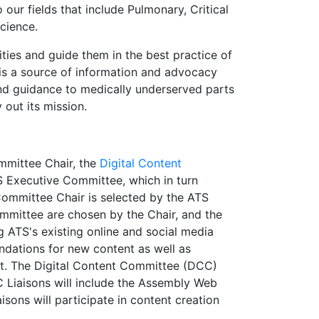
o our fields that include Pulmonary, Critical
cience.
ties and guide them in the best practice of
 is a source of information and advocacy
n and guidance to medically underserved parts
y out its mission.
ommittee Chair, the
Digital Content
TS Executive Committee, which in turn
Committee Chair is selected by the ATS
mmittee are chosen by the Chair, and the
 ATS's existing online and social media
dations for new content as well as
nt. The Digital Content Committee (DCC)
C Liaisons will include the Assembly Web
isons will participate in content creation