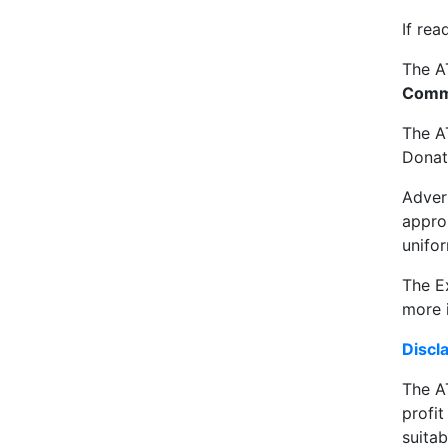
If rea
The A
Comm
The A
Donat
Adver
approp
unifor
The Ex
more i
Discl
The AT
profi
suitab