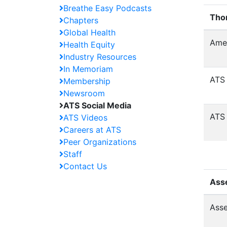
Breathe Easy Podcasts
Tho
Chapters
Global Health
Amer
Health Equity
Industry Resources
In Memoriam
ATS 
Membership
Newsroom
ATS Social Media
ATS 
ATS Videos
Careers at ATS
Peer Organizations
Staff
Contact Us
Ass
Asse