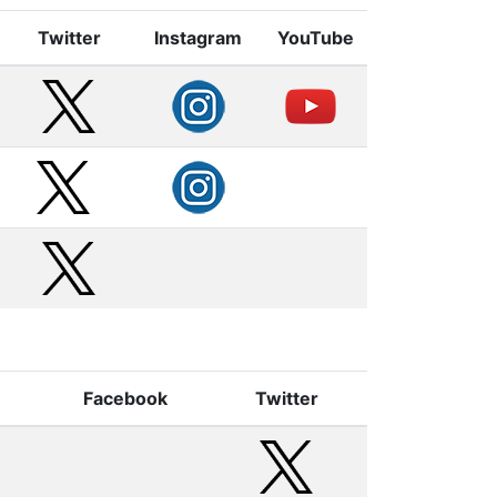
Twitter
Instagram
YouTube
Facebook
Twitter