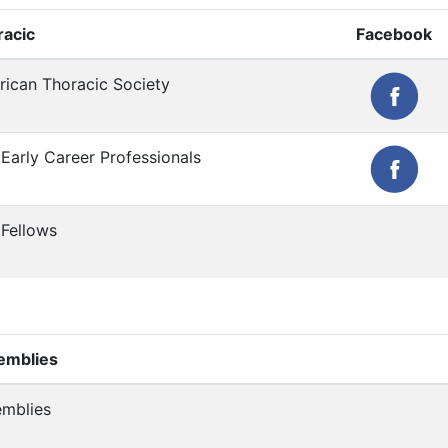
racic
Facebook
ican Thoracic Society
Early Career Professionals
Fellows
emblies
mblies