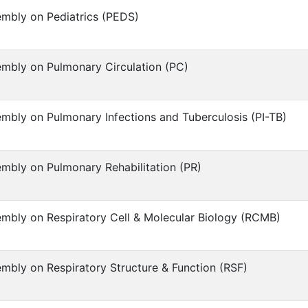
mbly on Pediatrics (PEDS)
mbly on Pulmonary Circulation (PC)
mbly on Pulmonary Infections and Tuberculosis (PI-TB)
mbly on Pulmonary Rehabilitation (PR)
mbly on Respiratory Cell & Molecular Biology (RCMB)
mbly on Respiratory Structure & Function (RSF)