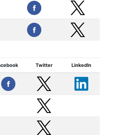
acebook
Twitter
LinkedIn