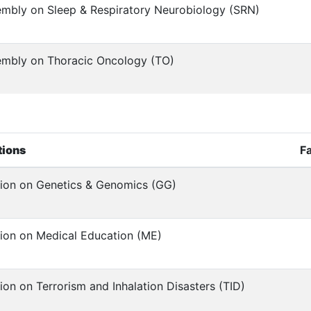
mbly on Sleep & Respiratory Neurobiology (SRN)
mbly on Thoracic Oncology (TO)
tions
F
ion on Genetics & Genomics (GG)
ion on Medical Education (ME)
ion on Terrorism and Inhalation Disasters (TID)