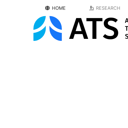
HOME
RESEARCH