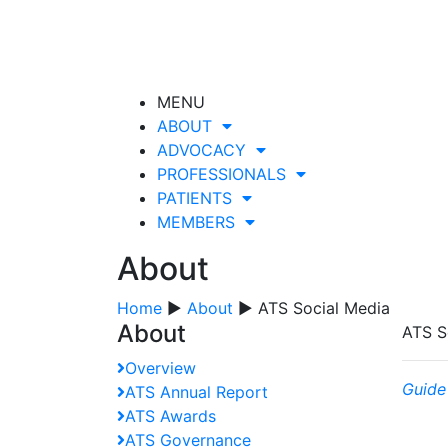
MENU
ABOUT
ADVOCACY
PROFESSIONALS
PATIENTS
MEMBERS
About
Home
▶
About
▶ ATS Social Media
About
ATS S
Overview
Guide
ATS Annual Report
ATS Awards
ATS Governance