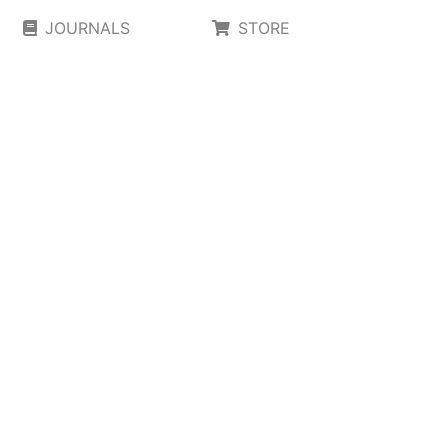
JOURNALS
STORE