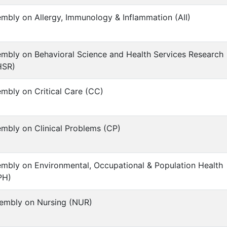
mbly on Allergy, Immunology & Inflammation (AII)
mbly on Behavioral Science and Health Services Research
HSR)
mbly on Critical Care (CC)
mbly on Clinical Problems (CP)
mbly on Environmental, Occupational & Population Health
PH)
embly on Nursing (NUR)