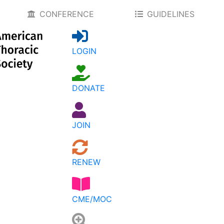
CONFERENCE
GUIDELINES
LOGIN
DONATE
JOIN
RENEW
CME/MOC