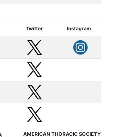
Twitter
Instagram
,
AMERICAN THORACIC SOCIETY