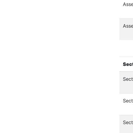
Asse
Asse
Sec
Sect
Sect
Sect