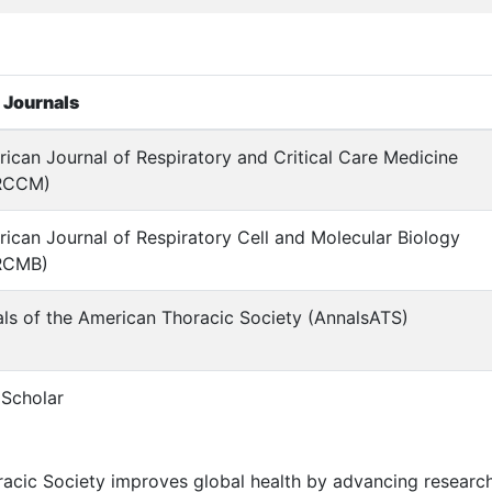
 Journals
ican Journal of Respiratory and Critical Care Medicine
RCCM)
ican Journal of Respiratory Cell and Molecular Biology
RCMB)
ls of the American Thoracic Society (AnnalsATS)
Scholar
acic Society improves global health by advancing research