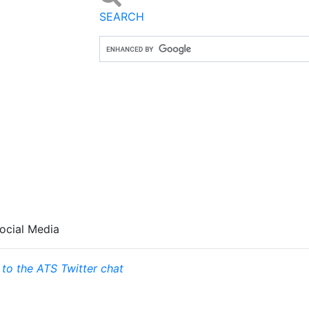
SEARCH
ocial Media
 to the ATS Twitter chat