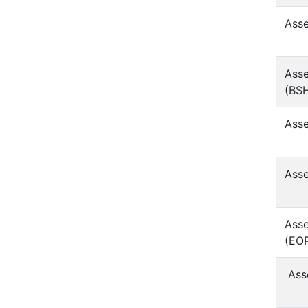
Asse
Asse
(BS
Asse
Asse
Asse
(EO
Ass