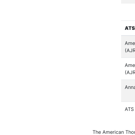
ATS
Amer
(AJ
Amer
(AJ
Anna
ATS 
The American Thor