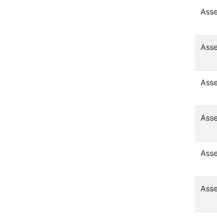
Asse
Asse
Asse
Asse
Asse
Asse