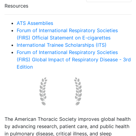
Resources
ATS Assemblies
Forum of International Respiratory Societies
(FIRS) Official Statement on E-cigarettes
International Trainee Scholarships (ITS)
Forum of International Respiratory Societies
(FIRS) Global Impact of Respiratory Disease - 3rd
Edition
The American Thoracic Society improves global health
by advancing research, patient care, and public health
in pulmonary disease, critical illness, and sleep