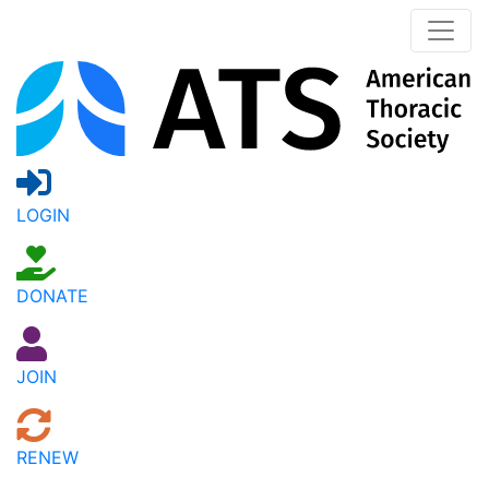
LOGIN
DONATE
JOIN
RENEW