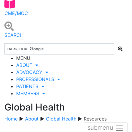
CME/MOC
SEARCH
MENU
ABOUT
ADVOCACY
PROFESSIONALS
PATIENTS
MEMBERS
Global Health
Home
▶
About
▶
Global Health
▶ Resources
submenu