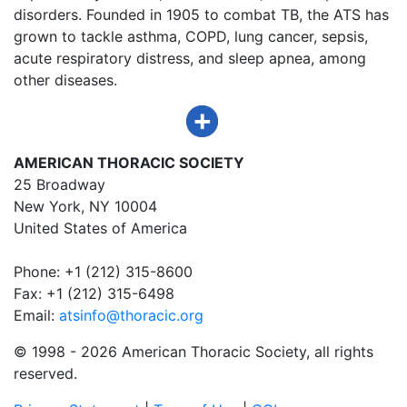
disorders. Founded in 1905 to combat TB, the ATS has
grown to tackle asthma, COPD, lung cancer, sepsis,
acute respiratory distress, and sleep apnea, among
other diseases.
AMERICAN THORACIC SOCIETY
25 Broadway
New York, NY 10004
United States of America
Phone: +1 (212) 315-8600
Fax: +1 (212) 315-6498
Email:
atsinfo@thoracic.org
© 1998 -
2026 American Thoracic Society, all rights
reserved.