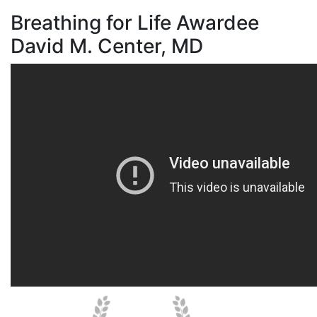
Breathing for Life Awardee
David M. Center, MD