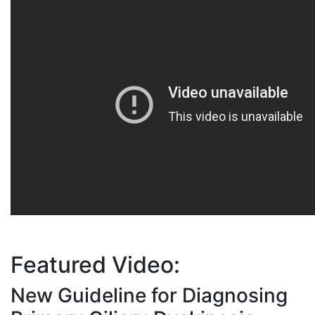
Featured Video :
New Guideline for Diagnosing