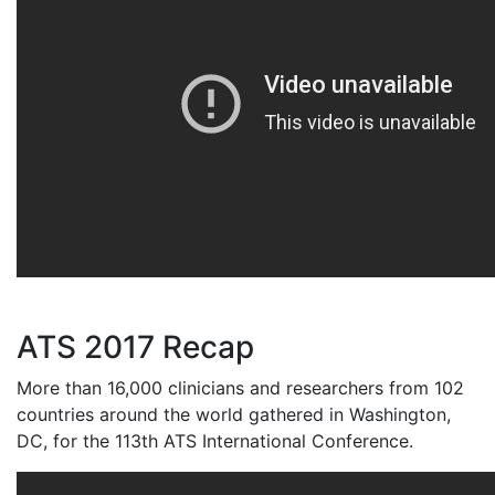
ATS 2017 Recap
More than 16,000 clinicians and researchers from 102
countries around the world gathered in Washington,
DC, for the 113th ATS International Conference.