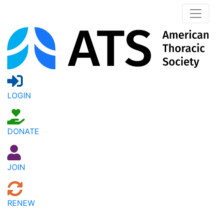
LOGIN
DONATE
JOIN
RENEW