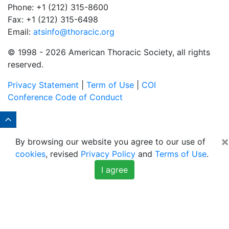
Phone: +1 (212) 315-8600
Fax: +1 (212) 315-6498
Email:
atsinfo@thoracic.org
© 1998 -
2026 American Thoracic Society, all rights
reserved.
Privacy Statement
|
Term of Use
|
COI
Conference Code of Conduct
×
By browsing our website you agree to our use of
cookies
, revised
Privacy Policy
and
Terms of Use
.
I agree