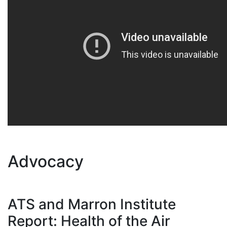
Advocacy
ATS and Marron Institute
Report: Health of the Air