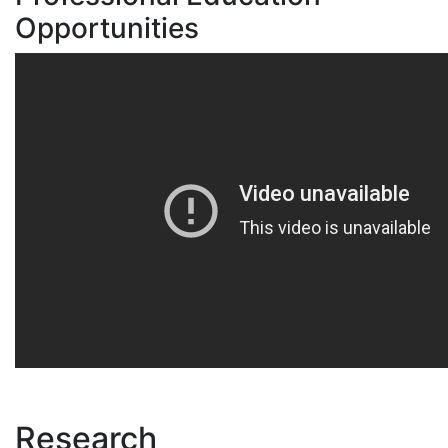
Opportunities
Research