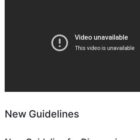
New Guidelines