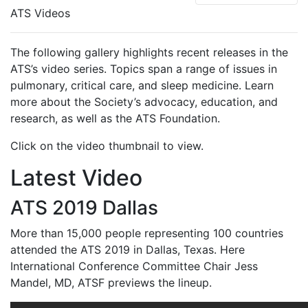
ATS Videos
The following gallery highlights recent releases in the
ATS’s video series. Topics span a range of issues in
pulmonary, critical care, and sleep medicine. Learn
more about the Society’s advocacy, education, and
research, as well as the ATS Foundation.
Click on the video thumbnail to view.
Latest Video
ATS 2019 Dallas
More than 15,000 people representing 100 countries
attended the ATS 2019 in Dallas, Texas. Here
International Conference Committee Chair Jess
Mandel, MD, ATSF previews the lineup.