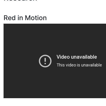
Red in Motion