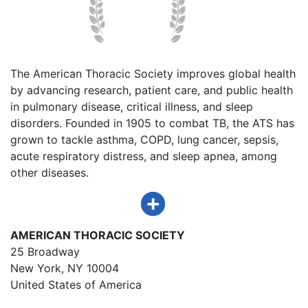
The American Thoracic Society improves global health
by advancing research, patient care, and public health
in pulmonary disease, critical illness, and sleep
disorders. Founded in 1905 to combat TB, the ATS has
grown to tackle asthma, COPD, lung cancer, sepsis,
acute respiratory distress, and sleep apnea, among
other diseases.
AMERICAN THORACIC SOCIETY
25 Broadway
New York, NY 10004
United States of America