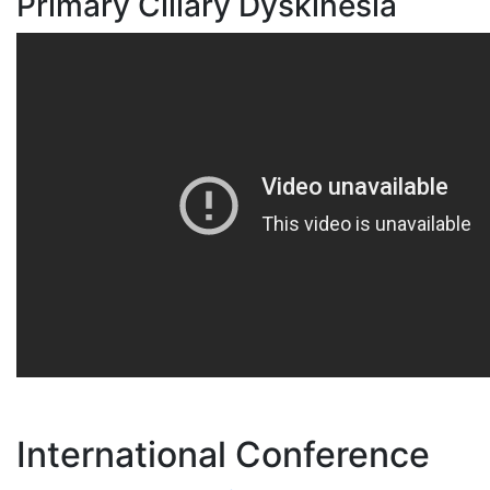
Primary Ciliary Dyskinesia
International Conference