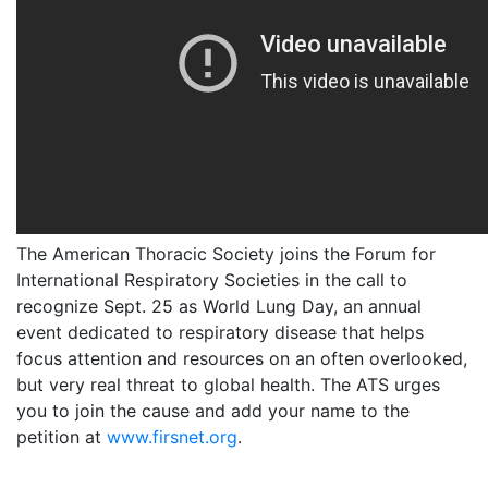
The American Thoracic Society joins the Forum for
International Respiratory Societies in the call to
recognize Sept. 25 as World Lung Day, an annual
event dedicated to respiratory disease that helps
focus attention and resources on an often overlooked,
but very real threat to global health. The ATS urges
you to join the cause and add your name to the
petition at
www.firsnet.org
.