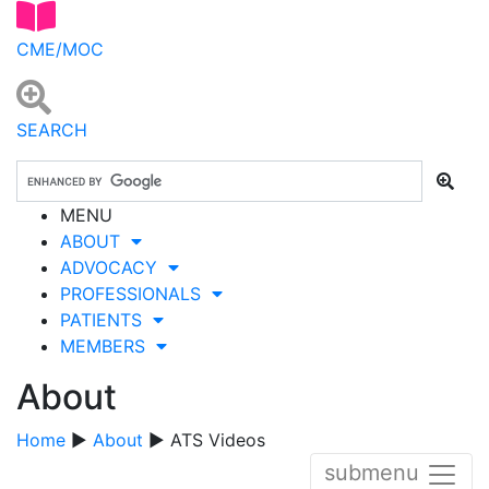
CME/MOC
SEARCH
MENU
ABOUT
ADVOCACY
PROFESSIONALS
PATIENTS
MEMBERS
About
Home
▶
About
▶ ATS Videos
submenu