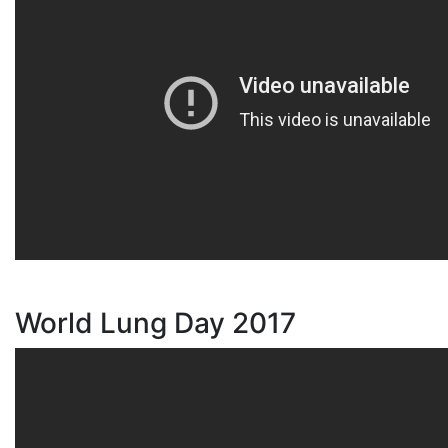
World Lung Day 2017