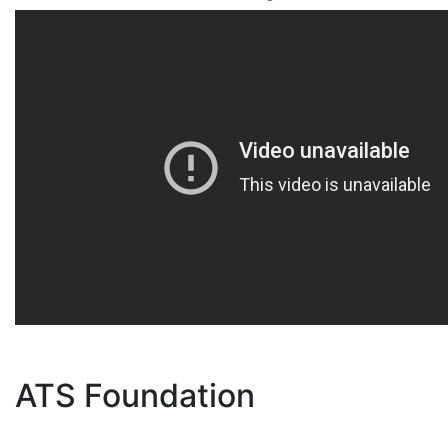
ATS Foundation