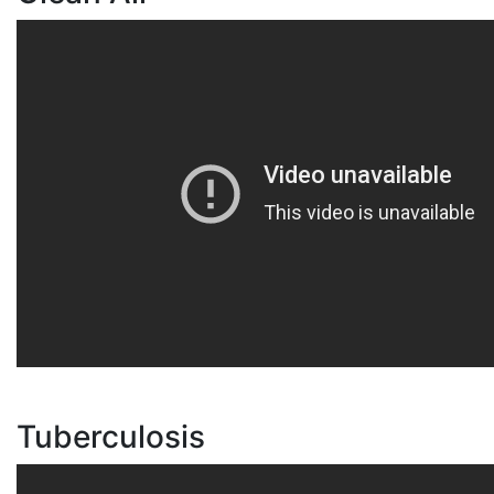
Tuberculosis