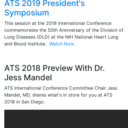
ATS 2019 President's
Symposium
This session at the 2019 International Conference
commemorates the 50th Anniversary of the Division of
Lung Diseases (DLD) at the NIH National Heart Lung
and Blood Institute.
Watch Now.
ATS 2018 Preview With Dr.
Jess Mandel
ATS International Conference Committee Chair Jess
Mandel, MD, shares what's in store for you at ATS
2018 in San Diego.