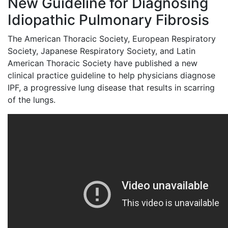
New Guideline for Diagnosing
Idiopathic Pulmonary Fibrosis
The American Thoracic Society, European Respiratory
Society, Japanese Respiratory Society, and Latin
American Thoracic Society have published a new
clinical practice guideline to help physicians diagnose
IPF, a progressive lung disease that results in scarring
of the lungs.