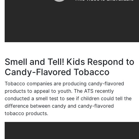
Smell and Tell! Kids Respond to
Candy-Flavored Tobacco
Tobacco companies are producing candy-flavored
products to appeal to youth. The ATS recently
conducted a smell test to see if children could tell the
difference between candy and candy-flavored
tobacco products.