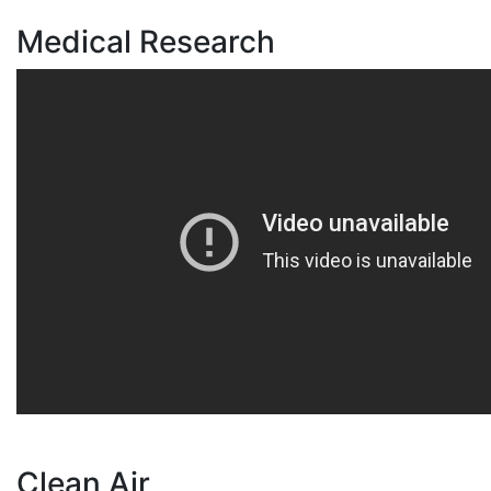
Medical Research
Clean Air