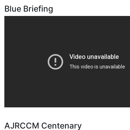
Blue Briefing
AJRCCM Centenary