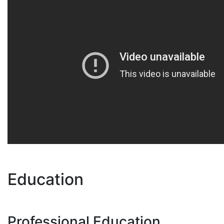
Education
Professional Education