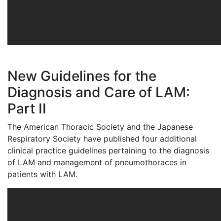
New Guidelines for the
Diagnosis and Care of LAM:
Part II
The American Thoracic Society and the Japanese
Respiratory Society have published four additional
clinical practice guidelines pertaining to the diagnosis
of LAM and management of pneumothoraces in
patients with LAM.