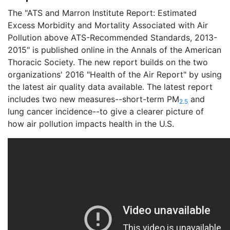
The "ATS and Marron Institute Report: Estimated
Excess Morbidity and Mortality Associated with Air
Pollution above ATS-Recommended Standards, 2013-
2015" is published online in the Annals of the American
Thoracic Society. The new report builds on the two
organizations' 2016 "Health of the Air Report" by using
the latest air quality data available. The latest report
includes two new measures--short-term PM
and
2.5
lung cancer incidence--to give a clearer picture of
how air pollution impacts health in the U.S.