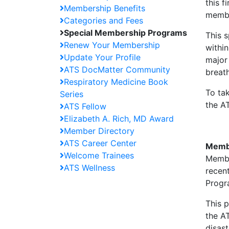
this f
Membership Benefits
membe
Categories and Fees
Special Membership Programs
This 
Renew Your Membership
withi
Update Your Profile
major 
ATS DocMatter Community
breat
Respiratory Medicine Book
To ta
Series
the A
ATS Fellow
Elizabeth A. Rich, MD Award
Member Directory
ATS Career Center
Membe
Welcome Trainees
Membe
ATS Wellness
recent
Progr
This 
the AT
disast