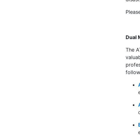
Pleas
Dual 
The A
valua
profe
follow