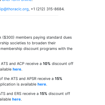
ip@thoracic.org
, +1 (212) 315-8684.
el A ($300) members paying standard dues
ship societies to broaden their
al membership discount programs with the
e ATS and ACP receive a
10%
discount off
ailable
here
.
of the ATS and APSR receive a
15%
lication is available
here
.
ATS and ERS receive a
15%
discount off
ailable
here
.