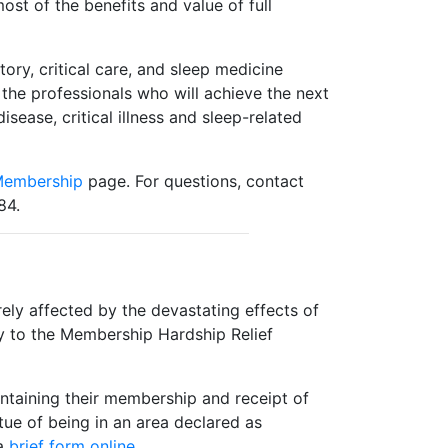
ost of the benefits and value of full
ry, critical care, and sleep medicine
the professionals who will achieve the next
ease, critical illness and sleep-related
Membership
page. For questions, contact
84.
ly affected by the devastating effects of
ly to the Membership Hardship Relief
taining their membership and receipt of
rtue of being in an area declared as
 a
brief form online
.