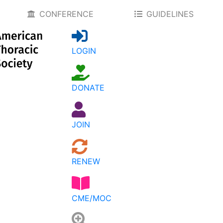
CONFERENCE
GUIDELINES
LOGIN
DONATE
JOIN
RENEW
CME/MOC