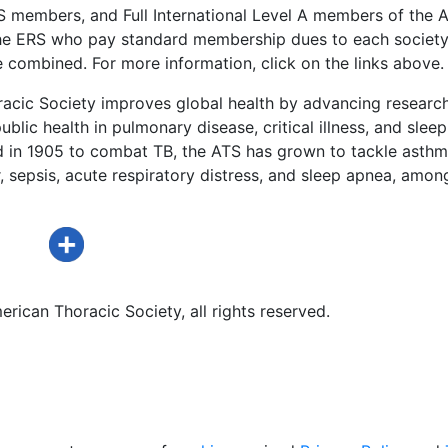
US members, and Full International Level A members of the 
he ERS who pay standard membership dues to each society a
 combined. For more information, click on the links above.
acic Society improves global health by advancing research
ublic health in pulmonary disease, critical illness, and sleep
d in 1905 to combat TB, the ATS has grown to tackle asthm
 sepsis, acute respiratory distress, and sleep apnea, amon
rican Thoracic Society, all rights reserved.