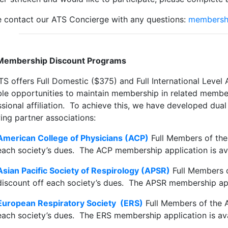
e contact our ATS Concierge with any questions:
membersh
Membership Discount Programs
TS offers Full Domestic ($375) and Full International Lev
ble opportunities to maintain membership in related member
ssional affiliation. To achieve this, we have developed du
ing partner associations:
American College of Physicians (ACP)
Full Members of th
each society’s dues. The ACP membership application is av
Asian Pacific Society of Respirology (APSR)
Full Members 
discount off each society’s dues. The APSR membership app
European Respiratory Society (ERS)
Full Members of the 
each society’s dues. The ERS membership application is av