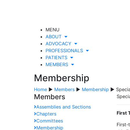
MENU
ABOUT
ADVOCACY
PROFESSIONALS
PATIENTS
MEMBERS
Membership
Home
▶
Members
▶
Membership
▶ Specia
Members
Speci
Assemblies and Sections
First
Chapters
Committees
First-
Membership