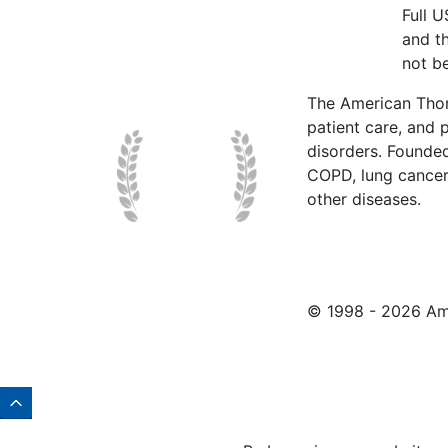
Full 
and t
not be
The American Thor
patient care, and p
disorders. Founde
COPD, lung cancer,
other diseases.
© 1998 -
2026 Ame