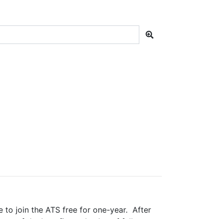
e to join the ATS free for one-year. After