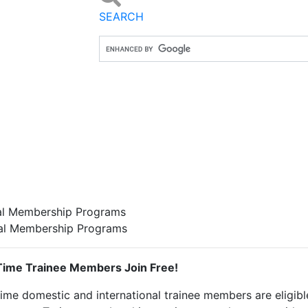
SEARCH
l Membership Programs
al Membership Programs
 Time Trainee Members Join Free!
time domestic and international trainee members are eligibl