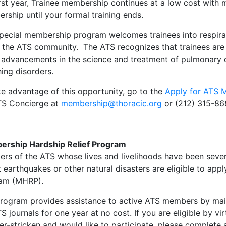
irst year, Trainee membership continues at a low cost with m
rship until your formal training ends.
special membership program welcomes trainees into respirato
n the ATS community. The ATS recognizes that trainees are 
advancements in the science and treatment of pulmonary dis
hing disorders.
ke advantage of this opportunity, go to the
Apply for ATS 
TS Concierge at
membership@thoracic.org
or (212) 315-86
rship Hardship Relief Program
rs of the ATS whose lives and livelihoods have been severe
 earthquakes or other natural disasters are eligible to app
am (MHRP).
program provides assistance to active ATS members by main
S journals for one year at no cost. If you are eligible by vi
er-stricken and would like to participate, please complete