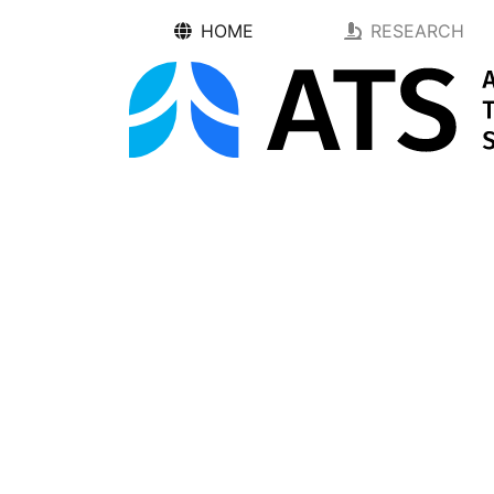
HOME
RESEARCH