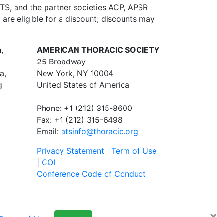
ATS, and the partner societies ACP, APSR
re eligible for a discount; discounts may
,
AMERICAN THORACIC SOCIETY
25 Broadway
a,
New York, NY 10004
g
United States of America
Phone: +1 (212) 315-8600
Fax: +1 (212) 315-6498
Email:
atsinfo@thoracic.org
Privacy Statement
|
Term of Use
|
COI
Conference Code of Conduct
×