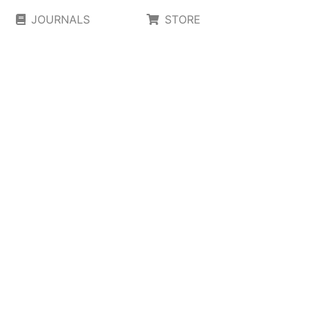
JOURNALS
STORE