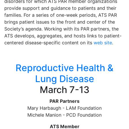
disorders for which ATS PAR member organizations
provide support and guidance to patients and their
families. For a series of one-week periods, ATS PAR
brings patient issues to the front and center of the
Society’s agenda. Working with its PAR partners, the
ATS develops, aggregates, and hosts links to patient-
centered disease-specific content on its
web site
.
Reproductive Health &
Lung Disease
March 7-13
PAR Partners
Mary Harbaugh - LAM Foundation
Michele Manion - PCD Foundation
ATS Member