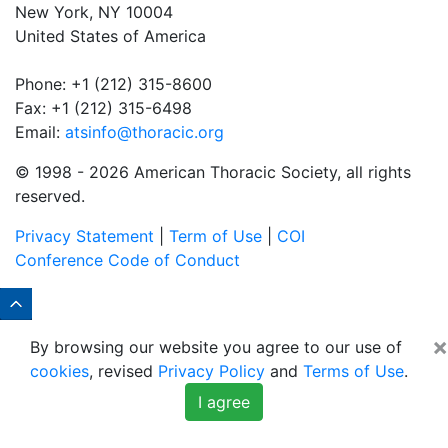
New York, NY 10004
United States of America
Phone: +1 (212) 315-8600
Fax: +1 (212) 315-6498
Email:
atsinfo@thoracic.org
© 1998 -
2026 American Thoracic Society, all rights
reserved.
Privacy Statement
|
Term of Use
|
COI
Conference Code of Conduct
×
By browsing our website you agree to our use of
cookies
, revised
Privacy Policy
and
Terms of Use
.
I agree