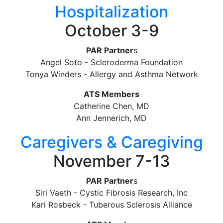
Hospitalization
October 3-9
PAR Partner
s
Angel Soto - Scleroderma Foundation
Tonya Winders - Allergy and Asthma Network
ATS Members
Catherine Chen, MD
Ann Jennerich, MD
Caregivers & Caregiving
November 7-13
PAR Partner
s
Siri Vaeth - Cystic Fibrosis Research, Inc
Kari Rosbeck - Tuberous Sclerosis Alliance