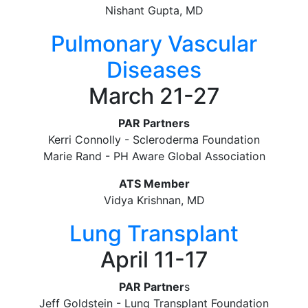
Nishant Gupta, MD
Pulmonary Vascular
Diseases
March 21-27
PAR Partners
Kerri Connolly - Scleroderma Foundation
Marie Rand - PH Aware Global Association
ATS Member
Vidya Krishnan, MD
Lung Transplant
April 11-17
PAR Partner
s
Jeff Goldstein - Lung Transplant Foundation