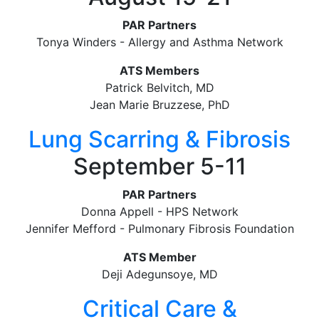
PAR Partners
Tonya Winders - Allergy and Asthma Network
ATS Members
Patrick Belvitch, MD
Jean Marie Bruzzese, PhD
Lung Scarring & Fibrosis
September 5-11
PAR Partners
Donna Appell - HPS Network
Jennifer Mefford - Pulmonary Fibrosis Foundation
ATS Member
Deji Adegunsoye, MD
Critical Care &