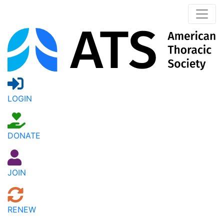
LOGIN
DONATE
JOIN
RENEW