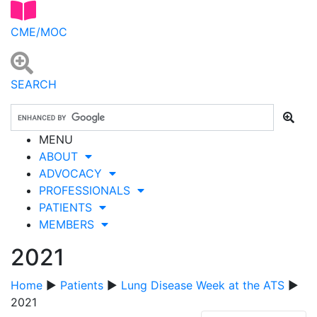
CME/MOC
SEARCH
MENU
ABOUT
ADVOCACY
PROFESSIONALS
PATIENTS
MEMBERS
2021
Home
▶
Patients
▶
Lung Disease Week at the ATS
▶
2021