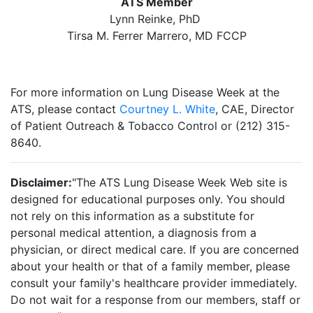
ATS Member
Lynn Reinke, PhD
Tirsa M. Ferrer Marrero, MD FCCP
For more information on Lung Disease Week at the
ATS, please contact
Courtney L. White
, CAE, Director
of Patient Outreach & Tobacco Control or (212) 315-
8640.
Disclaimer:
"The ATS Lung Disease Week Web site is
designed for educational purposes only. You should
not rely on this information as a substitute for
personal medical attention, a diagnosis from a
physician, or direct medical care. If you are concerned
about your health or that of a family member, please
consult your family's healthcare provider immediately.
Do not wait for a response from our members, staff or