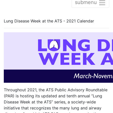
submenu
Lung Disease Week at the ATS - 2021 Calendar
Throughout 2021, the ATS Public Advisory Roundtable
(PAR) is hosting its updated and tenth annual “Lung
Disease Week at the ATS” series, a society-wide
initiative that recognizes the many lung and airway