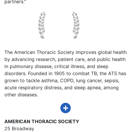
partners."
The American Thoracic Society improves global health
by advancing research, patient care, and public health
in pulmonary disease, critical illness, and sleep
disorders. Founded in 1905 to combat TB, the ATS has
grown to tackle asthma, COPD, lung cancer, sepsis,
acute respiratory distress, and sleep apnea, among
other diseases.
AMERICAN THORACIC SOCIETY
25 Broadway