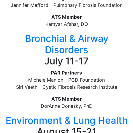
Jennifer Mefford - Pulmonary Fibrosis Foundation
ATS Member
Kamyar Afshar, DO
Bronchial & Airway
Disorders
July 11-17
PAR Partners
Michele Manion - PCD Foundation
Siri Vaeth - Cystic Fibrosis Research Institute
ATS Member
DorAnne Donesky, PhD
Environment & Lung Health
August 15-21