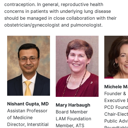
contraception. In general, reproductive health
concerns in patients with underlying lung disease
should be managed in close collaboration with their
obstetrician/gynecologist and pulmonologist.
Michele M
Founder &
Executive 
Nishant Gupta, MD
Mary Harbaugh
PCD Found
Assistan Professor
Board Member
Chair-Elec
of Medicine
LAM Foundation
Public Adv
Director, Interstitial
Member, ATS
Roundtabl