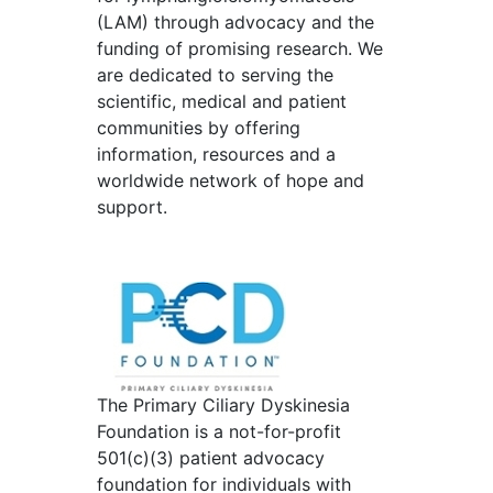
(LAM) through advocacy and the
funding of promising research. We
are dedicated to serving the
scientific, medical and patient
communities by offering
information, resources and a
worldwide network of hope and
support.
The Primary Ciliary Dyskinesia
Foundation is a not-for-profit
501(c)(3) patient advocacy
foundation for individuals with