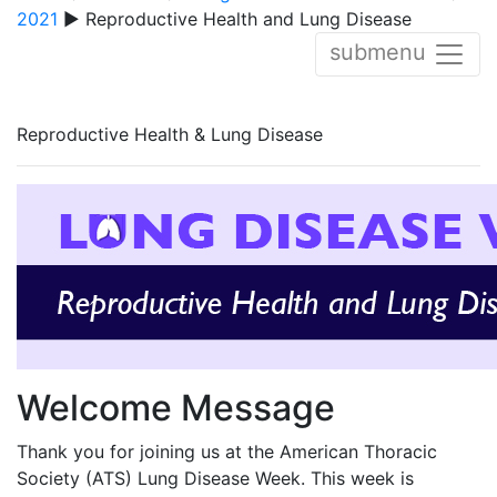
2021
▶ Reproductive Health and Lung Disease
submenu
Reproductive Health & Lung Disease
Welcome Message
Thank you for joining us at the American Thoracic
Society (ATS) Lung Disease Week. This week is