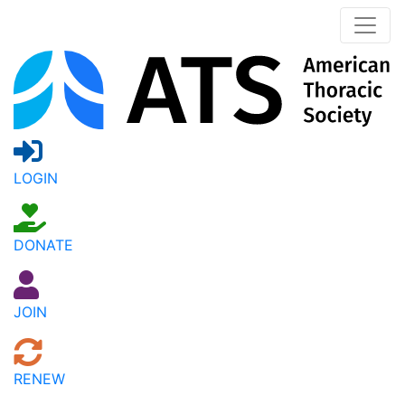
LOGIN
DONATE
JOIN
RENEW