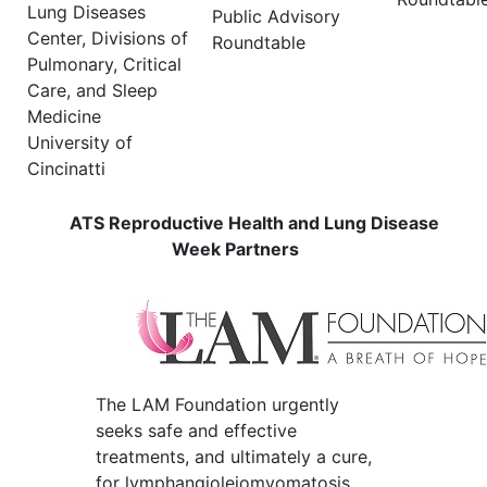
Lung Diseases
Public Advisory
Center, Divisions of
Roundtable
Pulmonary, Critical
Care, and Sleep
Medicine
University of
Cincinatti
ATS Reproductive Health and Lung Disease
Week Partners
The LAM Foundation urgently
seeks safe and effective
treatments, and ultimately a cure,
for lymphangioleiomyomatosis