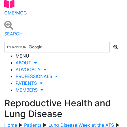
CME/MOC
SEARCH
MENU
ABOUT
ADVOCACY
PROFESSIONALS
PATIENTS
MEMBERS
Reproductive Health and
Lung Disease
Home
▶
Patients
▶
Lung Disease Week at the ATS
▶