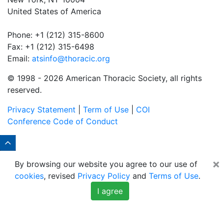
United States of America
Phone: +1 (212) 315-8600
Fax: +1 (212) 315-6498
Email:
atsinfo@thoracic.org
© 1998 -
2026 American Thoracic Society, all rights
reserved.
Privacy Statement
|
Term of Use
|
COI
Conference Code of Conduct
×
By browsing our website you agree to our use of
cookies
, revised
Privacy Policy
and
Terms of Use
.
I agree