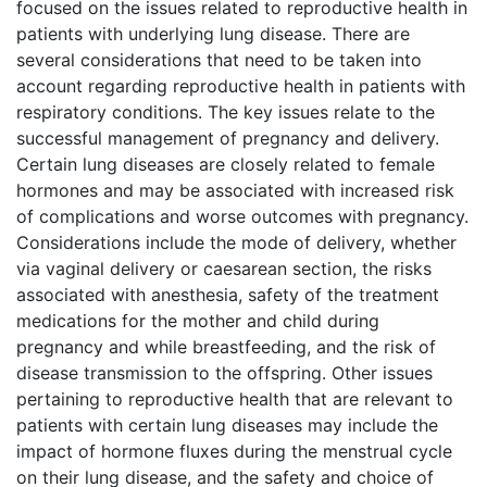
focused on the issues related to reproductive health in
patients with underlying lung disease. There are
several considerations that need to be taken into
account regarding reproductive health in patients with
respiratory conditions. The key issues relate to the
successful management of pregnancy and delivery.
Certain lung diseases are closely related to female
hormones and may be associated with increased risk
of complications and worse outcomes with pregnancy.
Considerations include the mode of delivery, whether
via vaginal delivery or caesarean section, the risks
associated with anesthesia, safety of the treatment
medications for the mother and child during
pregnancy and while breastfeeding, and the risk of
disease transmission to the offspring. Other issues
pertaining to reproductive health that are relevant to
patients with certain lung diseases may include the
impact of hormone fluxes during the menstrual cycle
on their lung disease, and the safety and choice of