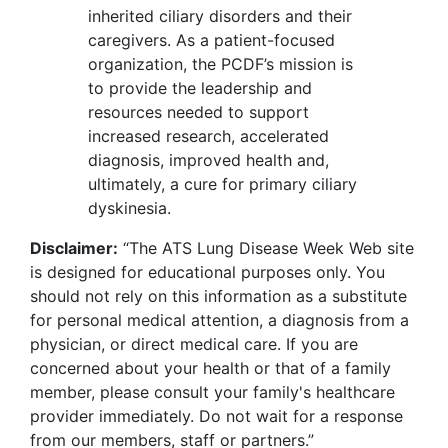
inherited ciliary disorders and their
caregivers. As a patient-focused
organization, the PCDF’s mission is
to provide the leadership and
resources needed to support
increased research, accelerated
diagnosis, improved health and,
ultimately, a cure for primary ciliary
dyskinesia.
Disclaimer:
“The ATS Lung Disease Week Web site
is designed for educational purposes only. You
should not rely on this information as a substitute
for personal medical attention, a diagnosis from a
physician, or direct medical care. If you are
concerned about your health or that of a family
member, please consult your family's healthcare
provider immediately. Do not wait for a response
from our members, staff or partners.”