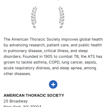
The American Thoracic Society improves global health
by advancing research, patient care, and public health
in pulmonary disease, critical illness, and sleep
disorders. Founded in 1905 to combat TB, the ATS has
grown to tackle asthma, COPD, lung cancer, sepsis,
acute respiratory distress, and sleep apnea, among
other diseases.
AMERICAN THORACIC SOCIETY
25 Broadway
New York, NY 10004