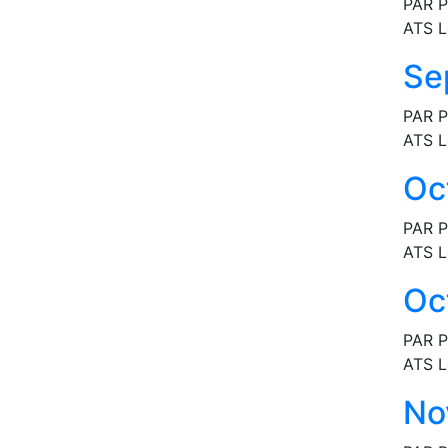
PAR P
ATS L
Se
PAR P
ATS L
Oc
PAR P
ATS L
Oc
PAR P
ATS L
No