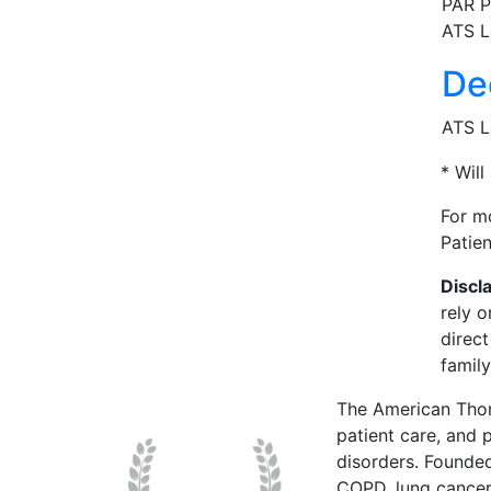
PAR P
ATS L
De
ATS L
* Will
For m
Patie
Discl
rely o
direc
family
The American Thor
patient care, and p
disorders. Founde
COPD, lung cancer,