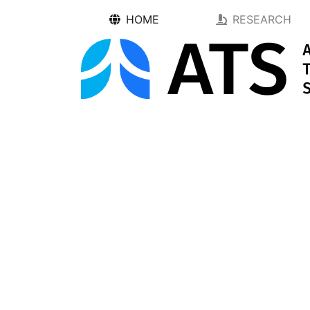
HOME
RESEARCH