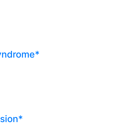
)
yndrome*
sion*