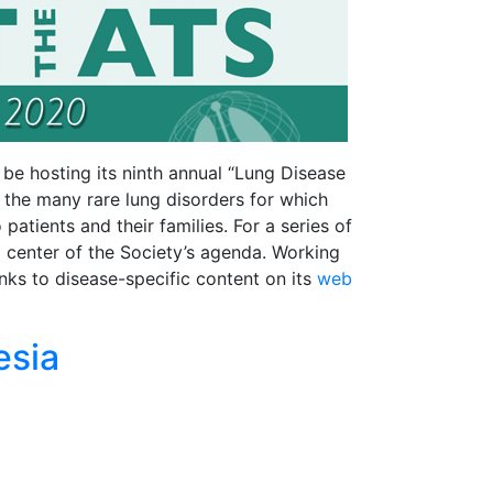
be hosting its ninth annual “Lung Disease
s the many rare lung disorders for which
tients and their families. For a series of
d center of the Society’s agenda. Working
nks to disease-specific content on its
web
esia