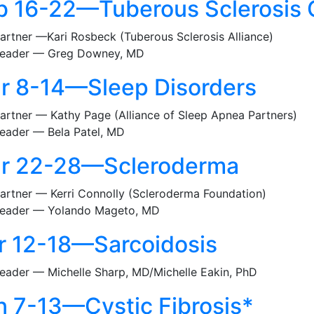
b 16-22—Tuberous Sclerosis
artner —Kari Rosbeck (Tuberous Sclerosis Alliance)
eader — Greg Downey, MD
r 8-14—Sleep Disorders
artner — Kathy Page (Alliance of Sleep Apnea Partners)
eader — Bela Patel, MD
r 22-28—Scleroderma
artner — Kerri Connolly (Scleroderma Foundation)
eader — Yolando Mageto, MD
r 12-18—Sarcoidosis
eader — Michelle Sharp, MD/Michelle Eakin, PhD
n 7-13—Cystic Fibrosis*