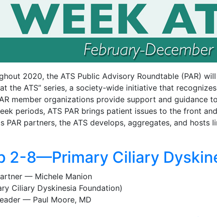
ghout 2020, the ATS Public Advisory Roundtable (PAR) will 
t the ATS” series, a society-wide initiative that recognize
AR member organizations provide support and guidance to pa
eek periods, ATS PAR brings patient issues to the front an
ts PAR partners, the ATS develops, aggregates, and hosts li
b 2-8—Primary Ciliary Dyskin
artner — Michele Manion
ary Ciliary Dyskinesia Foundation)
eader — Paul Moore, MD