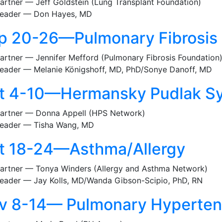
artner — Jeff Goldstein (Lung Transplant Foundation)
eader — Don Hayes, MD
p 20-26—Pulmonary Fibrosis
artner — Jennifer Mefford (Pulmonary Fibrosis Foundation
eader — Melanie Königshoff, MD, PhD/Sonye Danoff, MD
t 4-10—Hermansky Pudlak S
artner — Donna Appell (HPS Network)
eader — Tisha Wang, MD
t 18-24—Asthma/Allergy
artner — Tonya Winders (Allergy and Asthma Network)
eader — Jay Kolls, MD/Wanda Gibson-Scipio, PhD, RN
v 8-14— Pulmonary Hyperten