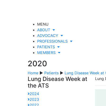
MENU
ABOUT
ADVOCACY
PROFESSIONALS
PATIENTS
MEMBERS
2020
Home
▶
Patients
▶
Lung Disease Week at 
Lung Disease Week at
Lung 
the ATS
2024
2023
2022