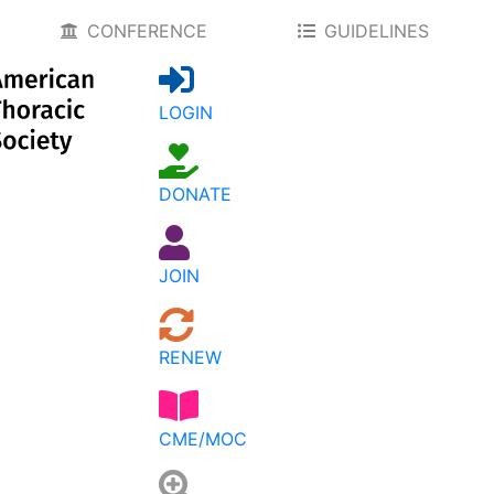
CONFERENCE
GUIDELINES
LOGIN
DONATE
JOIN
RENEW
CME/MOC