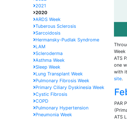
2021
2020
ARDS Week
Tuberous Sclerosis
Sarcoidosis
Hermansky-Pudlak Syndrome
Throu
LAM
Week a
Scleroderma
ATS P
Asthma Week
one w
Sleep Week
with i
Lung Transplant Week
site
.
Pulmonary Fibrosis Week
Primary Ciliary Dyskinesia Week
Fe
Cystic Fibrosis
COPD
PAR P
Pulmonary Hypertension
(Prim
Pneumonia Week
ATS L