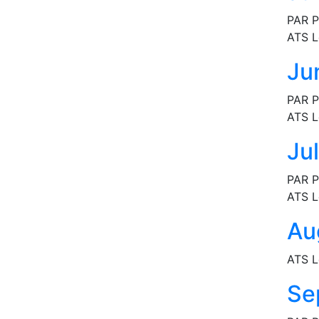
PAR P
ATS L
Ju
PAR P
ATS L
Ju
PAR P
ATS L
Au
ATS L
Se