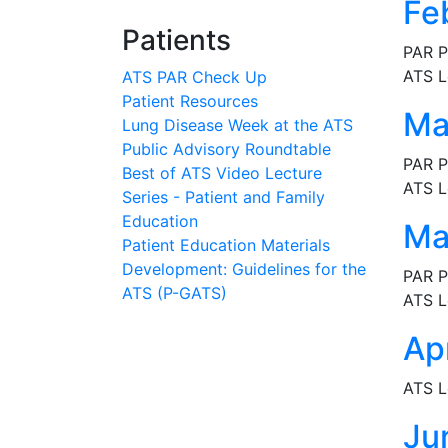
Fe
Patients
PAR P
ATS L
ATS PAR Check Up
Patient Resources
Ma
Lung Disease Week at the ATS
Public Advisory Roundtable
PAR P
Best of ATS Video Lecture
ATS L
Series - Patient and Family
Education
Ma
Patient Education Materials
Development: Guidelines for the
PAR P
ATS (P-GATS)
ATS L
Ap
ATS L
Ju