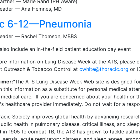
artner — Marie Rand (PH Aware)
eader — Ana Hemnes, MD
c 6-12—Pneumonia
eader — Rachel Thomson, MBBS
 also include an in-the-field patient education day event
ore information on Lung Disease Week at the ATS, please 
nt Outreach & Tobacco Control at
cwhite@thoracic.org
or (
aimer:
"The ATS Lung Disease Week Web site is designed for
n this information as a substitute for personal medical atte
t medical care. If you are concerned about your health or t
's healthcare provider immediately. Do not wait for a resp
acic Society improves global health by advancing research
ublic health in pulmonary disease, critical illness, and sleep
d in 1905 to combat TB, the ATS has grown to tackle asthm
 sepsis, acute respiratory distress, and sleep apnea, amon