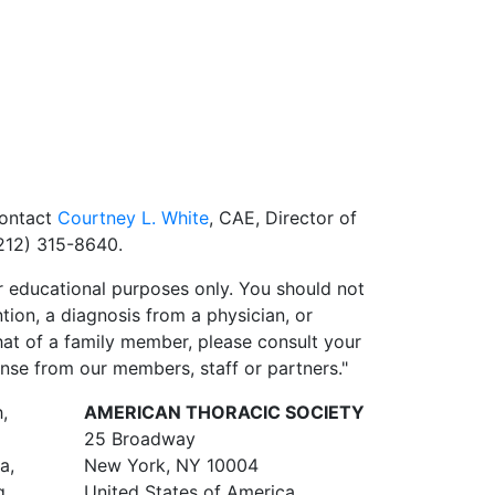
contact
Courtney L. White
, CAE, Director of
212) 315-8640.
 educational purposes only. You should not
ntion, a diagnosis from a physician, or
hat of a family member, please consult your
onse from our members, staff or partners."
,
AMERICAN THORACIC SOCIETY
25 Broadway
a,
New York, NY 10004
g
United States of America