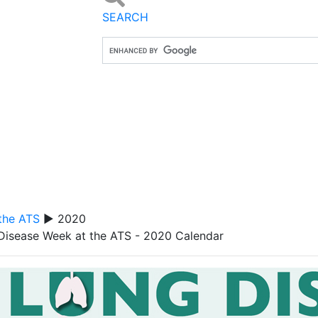
SEARCH
the ATS
▶ 2020
Disease Week at the ATS - 2020 Calendar