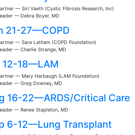
artner — Siri Vaeth (Cystic Fibrosis Research, Inc)
eader — Debra Boyer, MD
n 21-27—COPD
artner — Sara Latham (COPD Foundation)
eader — Charlie Strange, MD
l 12-18—LAM
artner — Mary Harbaugh (LAM Foundation)
eader — Greg Downey, MD
g 16-22—ARDS/Critical Care
eader — Renee Stapleton, MD
p 6-12—Lung Transplant