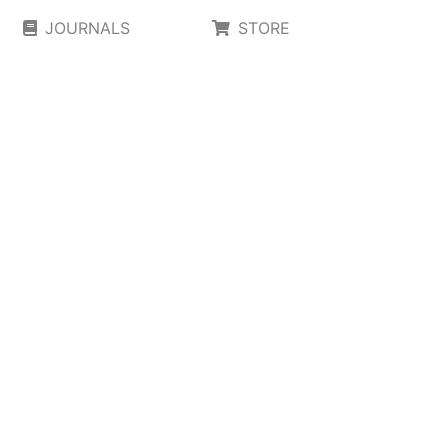
JOURNALS
STORE