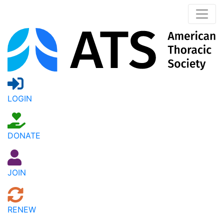
LOGIN
DONATE
JOIN
RENEW