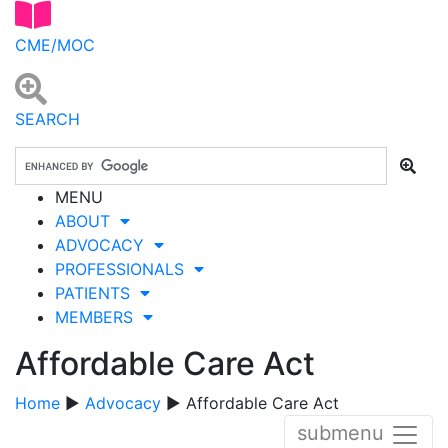
CME/MOC
SEARCH
MENU
ABOUT
ADVOCACY
PROFESSIONALS
PATIENTS
MEMBERS
Affordable Care Act
Home
▶
Advocacy
▶ Affordable Care Act
submenu