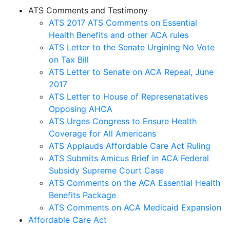
ATS Comments and Testimony
ATS
2017 ATS Comments on Essential
Health Benefits and other ACA rules
ATS Letter to the Senate Urgining No Vote
on Tax Bill
ATS Letter to Senate on ACA Repeal, June
2017
ATS Letter to House of Represenatatives
Opposing AHCA
ATS Urges Congress to Ensure Health
Coverage for All Americans
ATS Applauds Affordable Care Act Ruling
ATS Submits Amicus Brief in ACA Federal
Subsidy Supreme Court Case
ATS Comments on the ACA Essential Health
Benefits Package
ATS Comments on ACA Medicaid Expansion
Affordable Care Act