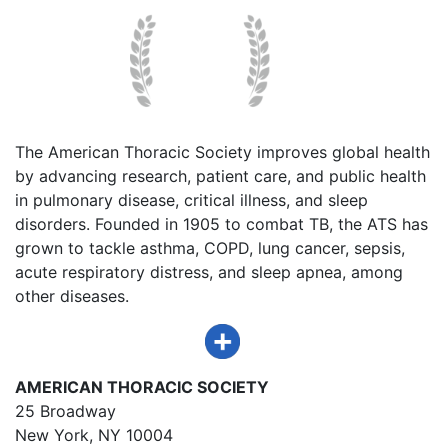
The American Thoracic Society improves global health
by advancing research, patient care, and public health
in pulmonary disease, critical illness, and sleep
disorders. Founded in 1905 to combat TB, the ATS has
grown to tackle asthma, COPD, lung cancer, sepsis,
acute respiratory distress, and sleep apnea, among
other diseases.
AMERICAN THORACIC SOCIETY
25 Broadway
New York, NY 10004