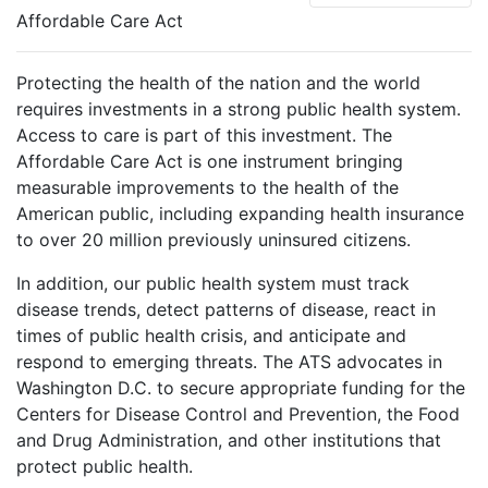
Affordable Care Act
Protecting the health of the nation and the world
requires investments in a strong public health system.
Access to care is part of this investment. The
Affordable Care Act is one instrument bringing
measurable improvements to the health of the
American public, including expanding health insurance
to over 20 million previously uninsured citizens.
In addition, our public health system must track
disease trends, detect patterns of disease, react in
times of public health crisis, and anticipate and
respond to emerging threats. The ATS advocates in
Washington D.C. to secure appropriate funding for the
Centers for Disease Control and Prevention, the Food
and Drug Administration, and other institutions that
protect public health.