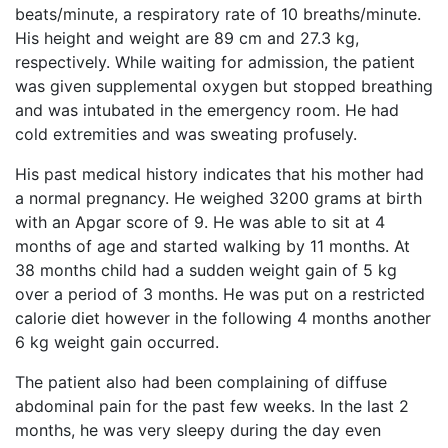
beats/minute, a respiratory rate of 10 breaths/minute.
His height and weight are 89 cm and 27.3 kg,
respectively. While waiting for admission, the patient
was given supplemental oxygen but stopped breathing
and was intubated in the emergency room. He had
cold extremities and was sweating profusely.
His past medical history indicates that his mother had
a normal pregnancy. He weighed 3200 grams at birth
with an Apgar score of 9. He was able to sit at 4
months of age and started walking by 11 months. At
38 months child had a sudden weight gain of 5 kg
over a period of 3 months. He was put on a restricted
calorie diet however in the following 4 months another
6 kg weight gain occurred.
The patient also had been complaining of diffuse
abdominal pain for the past few weeks. In the last 2
months, he was very sleepy during the day even