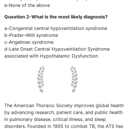
e-None of the above
Question 2-What is the most likely diagnosis?
a-Congenital central hypoventilation syndrome
b-Prader–Willi syndrome
c-Angelman syndrome
d-Late Onset Central Hypoventilation Syndrome
associated with Hypothalamic Dysfunction
The American Thoracic Society improves global health
by advancing research, patient care, and public health
in pulmonary disease, critical illness, and sleep
disorders. Founded in 1905 to combat TB, the ATS has