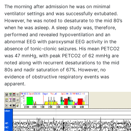
The morning after admission he was on minimal
ventilator settings and was successfully extubated.
However, he was noted to desaturate to the mid 80’s
when he was asleep. A sleep study was, therefore,
performed and revealed hypoventilation and an
abnormal EEG with paroxysmal EEG activity in the
absence of tonic-clonic seizures. His mean PETCO2
was 47 mmHg, with peak PETCO2 of 62 mmHg are
noted along with recurrent desaturations to the mid
80s and nadir saturation of 67%. However, no
evidence of obstructive respiratory events was
apparent.