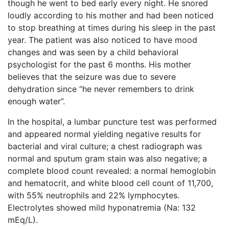
though he went to bed early every night. He snored
loudly according to his mother and had been noticed
to stop breathing at times during his sleep in the past
year. The patient was also noticed to have mood
changes and was seen by a child behavioral
psychologist for the past 6 months. His mother
believes that the seizure was due to severe
dehydration since “he never remembers to drink
enough water”.
In the hospital, a lumbar puncture test was performed
and appeared normal yielding negative results for
bacterial and viral culture; a chest radiograph was
normal and sputum gram stain was also negative; a
complete blood count revealed: a normal hemoglobin
and hematocrit, and white blood cell count of 11,700,
with 55% neutrophils and 22% lymphocytes.
Electrolytes showed mild hyponatremia (Na: 132
mEq/L).