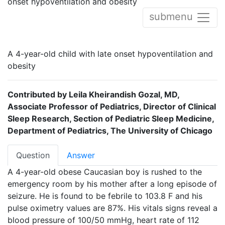
onset hypoventilation and obesity
submenu
A 4-year-old child with late onset hypoventilation and
obesity
Contributed by Leila Kheirandish Gozal, MD,
Associate Professor of Pediatrics, Director of Clinical
Sleep Research, Section of Pediatric Sleep Medicine,
Department of Pediatrics, The University of Chicago
Question
Answer
A 4-year-old obese Caucasian boy is rushed to the
emergency room by his mother after a long episode of
seizure. He is found to be febrile to 103.8 F and his
pulse oximetry values are 87%. His vitals signs reveal a
blood pressure of 100/50 mmHg, heart rate of 112