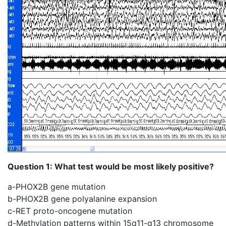
Question 1: What test would be most likely positive?
a-PHOX2B gene mutation
b-PHOX2B gene polyalanine expansion
c-RET proto-oncogene mutation
d-Methylation patterns within 15q11-q13 chromosome