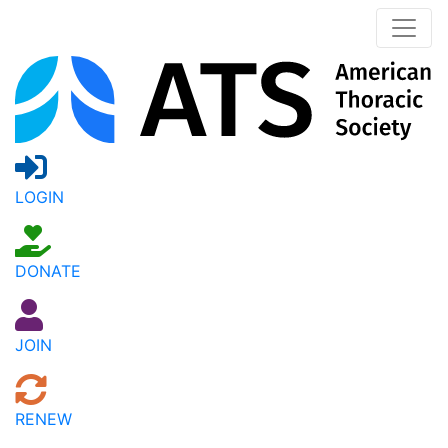
LOGIN
DONATE
JOIN
RENEW