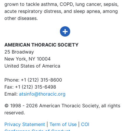
grown to tackle asthma, COPD, lung cancer, sepsis,
acute respiratory distress, and sleep apnea, among
other diseases.
AMERICAN THORACIC SOCIETY
25 Broadway
New York, NY 10004
United States of America
Phone: +1 (212) 315-8600
Fax: +1 (212) 315-6498
Email:
atsinfo@thoracic.org
© 1998 -
2026 American Thoracic Society, all rights
reserved.
Privacy Statement
|
Term of Use
|
COI