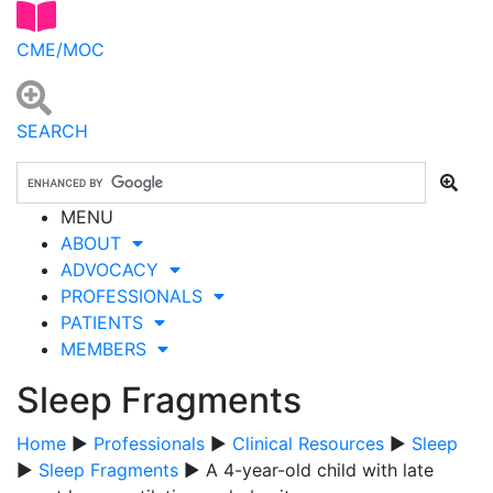
CME/MOC
SEARCH
MENU
ABOUT
ADVOCACY
PROFESSIONALS
PATIENTS
MEMBERS
Sleep Fragments
Home
▶
Professionals
▶
Clinical Resources
▶
Sleep
▶
Sleep Fragments
▶ A 4-year-old child with late