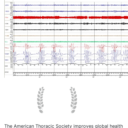
The American Thoracic Society improves global health