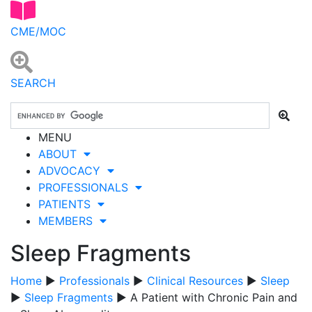
CME/MOC
SEARCH
MENU
ABOUT
ADVOCACY
PROFESSIONALS
PATIENTS
MEMBERS
Sleep Fragments
Home
▶
Professionals
▶
Clinical Resources
▶
Sleep
▶
Sleep Fragments
▶ A Patient with Chronic Pain and