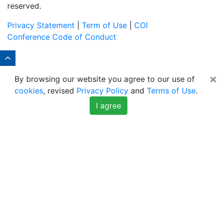
reserved.
Privacy Statement
|
Term of Use
|
COI
Conference Code of Conduct
×
By browsing our website you agree to our use of
cookies
, revised
Privacy Policy
and
Terms of Use
.
I agree