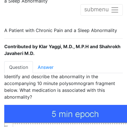
a Sleep Abnormality
submenu
A Patient with Chronic Pain and a Sleep Abnormality
Contributed by Klar Yaggi, M.D., M.P.H and Shahrokh
Javaheri M.D.
Question
Answer
Identify and describe the abnormality in the
accompanying 10 minute polysomnogram fragment
below. What medication is associated with this
abnormality?