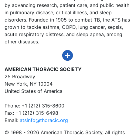
by advancing research, patient care, and public health
in pulmonary disease, critical illness, and sleep
disorders. Founded in 1905 to combat TB, the ATS has
grown to tackle asthma, COPD, lung cancer, sepsis,
acute respiratory distress, and sleep apnea, among
other diseases.
AMERICAN THORACIC SOCIETY
25 Broadway
New York, NY 10004
United States of America
Phone: +1 (212) 315-8600
Fax: +1 (212) 315-6498
Email:
atsinfo@thoracic.org
© 1998 -
2026 American Thoracic Society, all rights