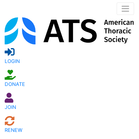
LOGIN
DONATE
JOIN
RENEW