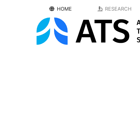
HOME
RESEARCH