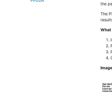
PPDDA
the pa
The P
result
What 
Imag