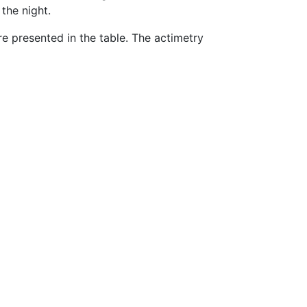
the night.
 presented in the table. The actimetry