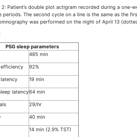
 2: Patient’s double plot actigram recorded during a one-
 periods. The second cycle on a line is the same as the fir
omnography was performed on the night of April 13 (dotte
:
PSG sleep parameters
485 min
 efficiency
92%
 latency
19 min
leep latency
64 min
als
29/hr
O
40 min
14 min (2.9% TST)