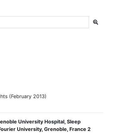
hts (February 2013)
enoble University Hospital, Sleep
urier University, Grenoble, France 2