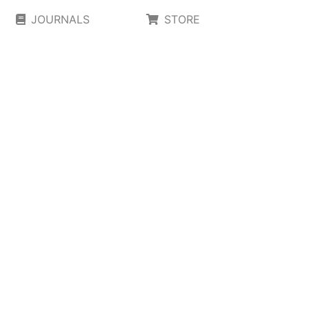
JOURNALS
STORE