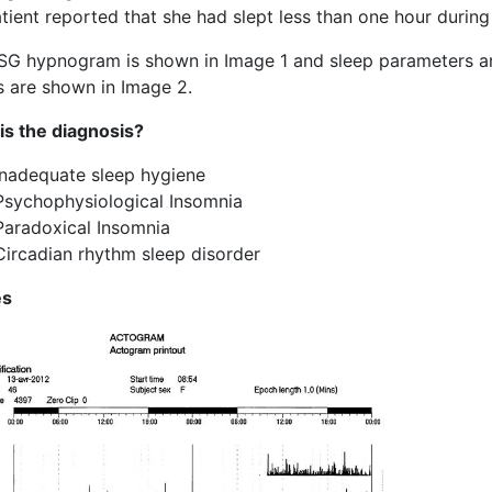
tient reported that she had slept less than one hour during 
SG hypnogram is shown in Image 1 and sleep parameters are
s are shown in Image 2.
is the diagnosis?
Inadequate sleep hygiene
Psychophysiological Insomnia
Paradoxical Insomnia
Circadian rhythm sleep disorder
es