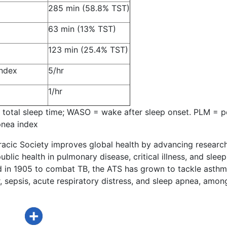
285 min (58.8% TST)
63 min (13% TST)
123 min (25.4% TST)
ndex
5/hr
1/hr
 total sleep time; WASO = wake after sleep onset. PLM = 
nea index
acic Society improves global health by advancing research
ublic health in pulmonary disease, critical illness, and sleep
d in 1905 to combat TB, the ATS has grown to tackle asthm
 sepsis, acute respiratory distress, and sleep apnea, amon