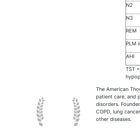
N2
N3
REM
PLM i
AHI
TST =
hypop
The American Thor
patient care, and p
disorders. Founde
COPD, lung cancer,
other diseases.