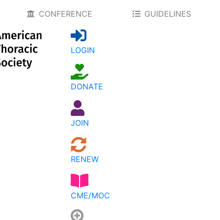
CONFERENCE
GUIDELINES
LOGIN
DONATE
JOIN
RENEW
CME/MOC