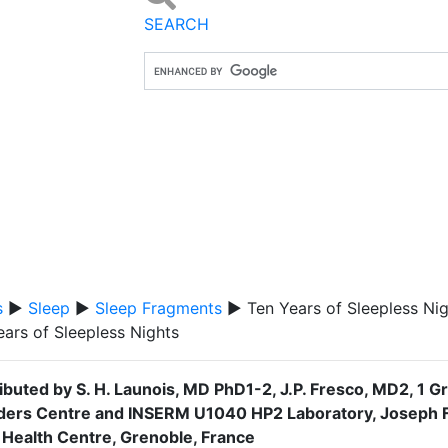
SEARCH
s
▶
Sleep
▶
Sleep Fragments
▶ Ten Years of Sleepless Nig
ears of Sleepless Nights
ibuted by S. H. Launois, MD PhD1-2, J.P. Fresco, MD2, 1 Gr
ders Centre and INSERM U1040 HP2 Laboratory, Joseph Fo
 Health Centre, Grenoble, France