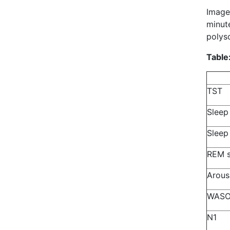
Image
minute
polys
Table
TST
Sleep
Sleep
REM s
Arous
WAS
N1