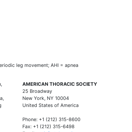
periodic leg movement; AHI = apnea
,
AMERICAN THORACIC SOCIETY
25 Broadway
a,
New York, NY 10004
g
United States of America
Phone: +1 (212) 315-8600
Fax: +1 (212) 315-6498