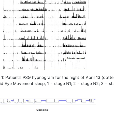
1: Patient’s PSG hypnogram for the night of April 13 (dott
id Eye Movement sleep, 1 = stage N1; 2 = stage N2; 3 = st