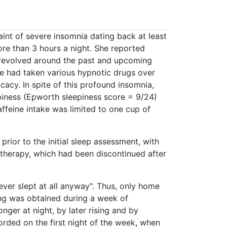
int of severe insomnia dating back at least
more than 3 hours a night. She reported
s revolved around the past and upcoming
e had taken various hypnotic drugs over
cacy. In spite of this profound insomnia,
epiness (Epworth sleepiness score = 9/24)
ffeine intake was limited to one cup of
rior to the initial sleep assessment, with
therapy, which had been discontinued after
never slept at all anyway". Thus, only home
ng was obtained during a week of
nger at night, by later rising and by
rded on the first night of the week, when