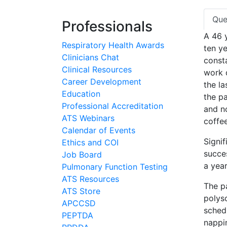
Que
Professionals
A 46 
Respiratory Health Awards
ten ye
Clinicians Chat
const
Clinical Resources
work d
Career Development
the la
Education
the pa
Professional Accreditation
and n
ATS Webinars
coffee
Calendar of Events
Signif
Ethics and COI
succe
Job Board
a year
Pulmonary Function Testing
ATS Resources
The pa
ATS Store
polys
APCCSD
schedu
PEPTDA
nappi