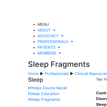
MENU
ABOUT
ADVOCACY
PROFESSIONALS
PATIENTS
MEMBERS
Sleep Fragments
Home
▶
Professionals
▶
Clinical Resource
Sleep
Ten Y
Philips Device Recall
Contr
Sleep Education
Disor
Sleep Fragments
Sleep