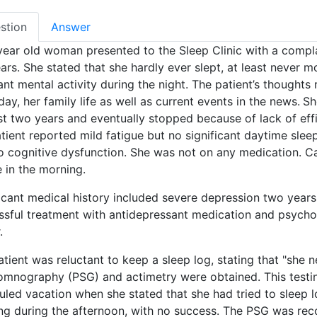
stion
Answer
year old woman presented to the Sleep Clinic with a compla
ars. She stated that she hardly ever slept, at least never 
ant mental activity during the night. The patient’s thought
ay, her family life as well as current events in the news.
Sh
st two years and eventually stopped because of lack of effi
tient reported mild fatigue but no significant daytime sle
o cognitive dysfunction. She was not on any medication. Ca
 in the morning.
icant medical history included severe depression two years p
ssful treatment with antidepressant medication and psycho
.
tient was reluctant to keep a sleep log, stating that "she 
omnography (PSG) and actimetry were obtained. This testi
led vacation when she stated that she had tried to sleep lo
ng during the afternoon, with no success. The PSG was reco