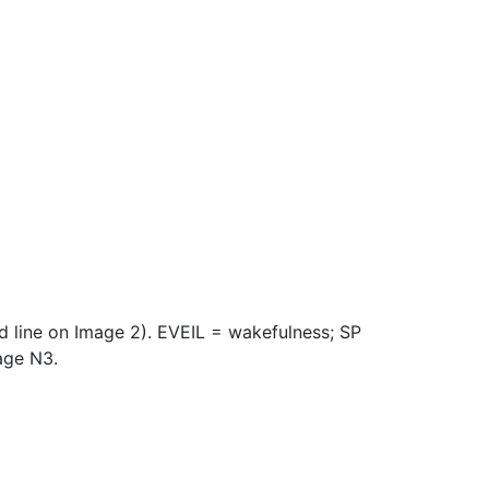
ed line on Image 2). EVEIL = wakefulness; SP
age N3.