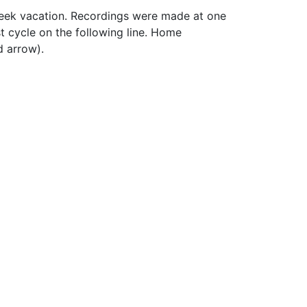
week vacation. Recordings were made at one
st cycle on the following line. Home
d arrow).