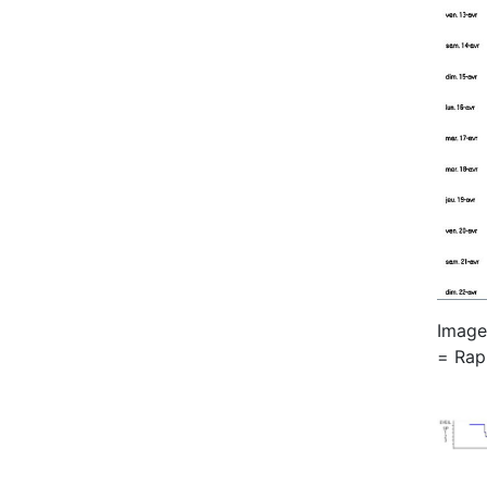
Image 
= Rap