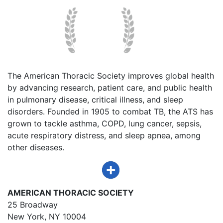
The American Thoracic Society improves global health
by advancing research, patient care, and public health
in pulmonary disease, critical illness, and sleep
disorders. Founded in 1905 to combat TB, the ATS has
grown to tackle asthma, COPD, lung cancer, sepsis,
acute respiratory distress, and sleep apnea, among
other diseases.
AMERICAN THORACIC SOCIETY
25 Broadway
New York, NY 10004