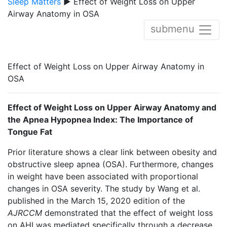
Sleep Matters
▶ Effect of Weight Loss on Upper
Airway Anatomy in OSA
submenu
Effect of Weight Loss on Upper Airway Anatomy in
OSA
Effect of Weight Loss on Upper Airway Anatomy and
the Apnea Hypopnea Index: The Importance of
Tongue Fat
Prior literature shows a clear link between obesity and
obstructive sleep apnea (OSA). Furthermore, changes
in weight have been associated with proportional
changes in OSA severity. The study by Wang et al.
published in the March 15, 2020 edition of the
AJRCCM
demonstrated that the effect of weight loss
on AHI was mediated specifically through a decrease