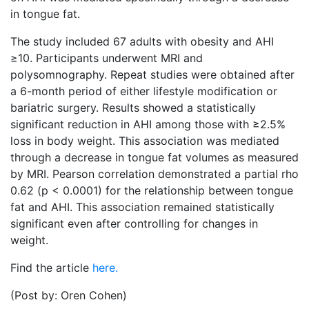
in tongue fat.
The study included 67 adults with obesity and AHI
≥10. Participants underwent MRI and
polysomnography. Repeat studies were obtained after
a 6-month period of either lifestyle modification or
bariatric surgery. Results showed a statistically
significant reduction in AHI among those with ≥2.5%
loss in body weight. This association was mediated
through a decrease in tongue fat volumes as measured
by MRI. Pearson correlation demonstrated a partial rho
0.62 (p < 0.0001) for the relationship between tongue
fat and AHI. This association remained statistically
significant even after controlling for changes in
weight.
Find the article
here.
(Post by: Oren Cohen)