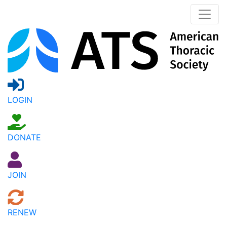
LOGIN
DONATE
JOIN
RENEW