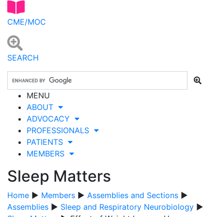
CME/MOC
SEARCH
MENU
ABOUT
ADVOCACY
PROFESSIONALS
PATIENTS
MEMBERS
Sleep Matters
Home
▶
Members
▶
Assemblies and Sections
▶
Assemblies
▶
Sleep and Respiratory Neurobiology
▶