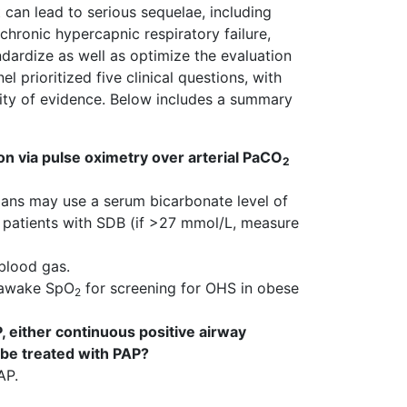
 can lead to serious sequelae, including
chronic hypercapnic respiratory failure,
ndardize as well as optimize the evaluation
 prioritized five clinical questions, with
ity of evidence. Below includes a summary
n via pulse oximetry over arterial PaCO
2
cians may use a serum bicarbonate level of
 patients with SDB (if >27 mmol/L, measure
 blood gas.
of awake SpO
for screening for OHS in obese
2
, either continuous positive airway
 be treated with PAP?
AP.