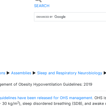
SEARCH
ons
▶
Assemblies
▶
Sleep and Respiratory Neurobiology
ement of Obesity Hypoventilation Guidelines: 2019
uidelines have been released for OHS management.
OHS is
2
> 30 kg/m
), sleep disordered breathing (SDB), and awak