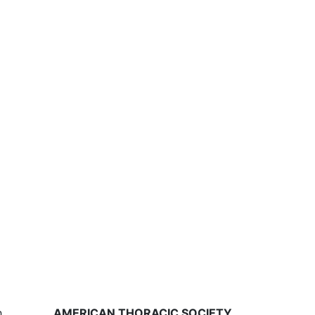
,
AMERICAN THORACIC SOCIETY