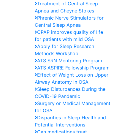
Treatment of Central Sleep
Apnea and Cheyne Stokes
Phrenic Nerve Stimulators for
Central Sleep Apnea
CPAP improves quality of life
for patients with mild OSA
Apply for Sleep Research
Methods Workshop
ATS SRN Mentoring Program
ATS ASPIRE Fellowship Program
Effect of Weight Loss on Upper
Airway Anatomy in OSA
Sleep Disturbances During the
COVID-19 Pandemic
Surgery or Medical Management
for OSA
Disparities in Sleep Health and
Potential Interventions
Can medications treat