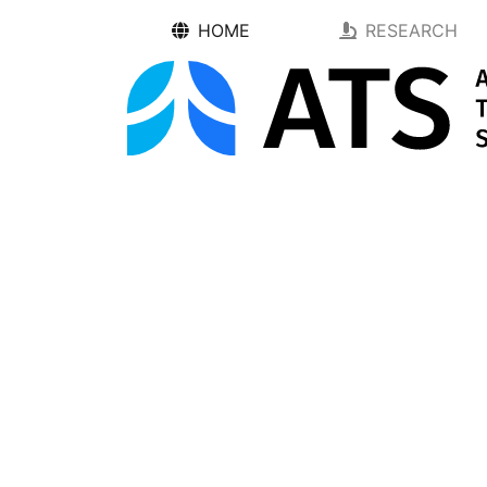
HOME
RESEARCH