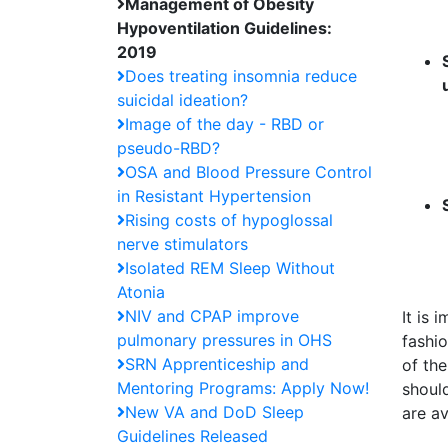
Management of Obesity
Hypoventilation Guidelines:
2019
Does treating insomnia reduce
suicidal ideation?
Image of the day - RBD or
pseudo-RBD?
OSA and Blood Pressure Control
in Resistant Hypertension
Rising costs of hypoglossal
nerve stimulators
Isolated REM Sleep Without
Atonia
NIV and CPAP improve
It is
pulmonary pressures in OHS
fashi
SRN Apprenticeship and
of the
Mentoring Programs: Apply Now!
should
New VA and DoD Sleep
are av
Guidelines Released