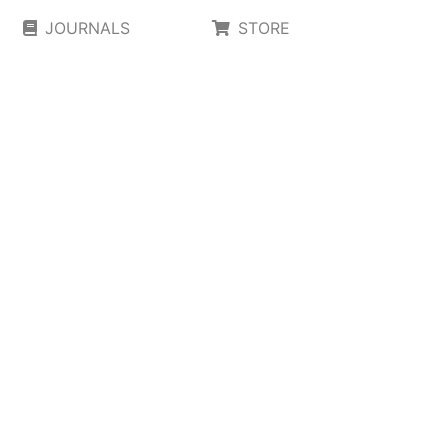
JOURNALS
STORE