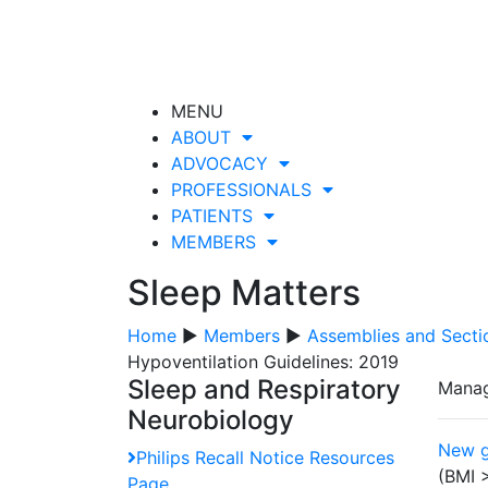
MENU
ABOUT
ADVOCACY
PROFESSIONALS
PATIENTS
MEMBERS
Sleep Matters
Home
▶
Members
▶
Assemblies and Secti
Hypoventilation Guidelines: 2019
Sleep and Respiratory
Manag
Neurobiology
New g
Philips Recall Notice Resources
(BMI 
Page