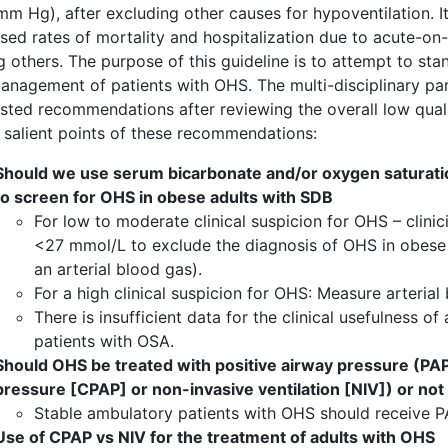
m Hg), after excluding other causes for hypoventilation. It
sed rates of mortality and hospitalization due to acute-on-
others. The purpose of this guideline is to attempt to sta
nagement of patients with OHS. The multi-disciplinary panel
sted recommendations after reviewing the overall low qual
e salient points of these recommendations:
Should we use serum bicarbonate and/or oxygen saturatio
to screen for OHS in obese adults with SDB
For low to moderate clinical suspicion for OHS – clini
<27 mmol/L to exclude the diagnosis of OHS in obese
an arterial blood gas).
For a high clinical suspicion for OHS: Measure arterial
There is insufficient data for the clinical usefulness 
patients with OSA.
Should OHS be treated with positive airway pressure (PAP
pressure [CPAP] or non-invasive ventilation [NIV]) or not
Stable ambulatory patients with OHS should receive P
Use of CPAP vs NIV for the treatment of adults with OHS