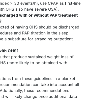
dex > 30 events/h), use CPAP as first-line
with OHS also have severe OSA).
ischarged with or without PAP treatment
?
spected of having OHS should be discharged
edures and PAP titration in the sleep
be a substitute for arranging outpatient
 with OHS?
s that produce sustained weight loss of
HS (more likely to be obtained with
tions from these guidelines in a blanket
o recommendation can take into account all
. Additionally, these recommendations
d will likely change once additional data