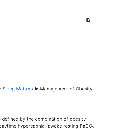
▶
Sleep Matters
▶ Management of Obesity
 defined by the combination of obesity
e daytime hypercapnia (awake resting PaCO
2