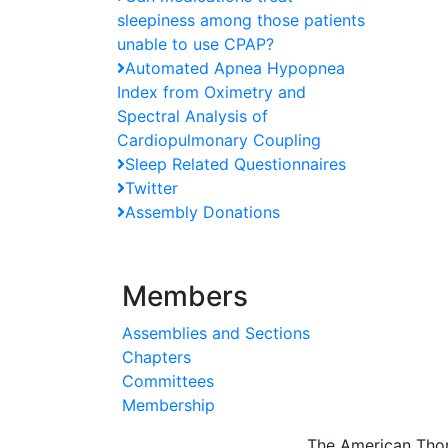
sleepiness among those patients
unable to use CPAP?
Automated Apnea Hypopnea
Index from Oximetry and
Spectral Analysis of
Cardiopulmonary Coupling
Sleep Related Questionnaires
Twitter
Assembly Donations
Members
Assemblies and Sections
Chapters
Committees
Membership
The American Thor