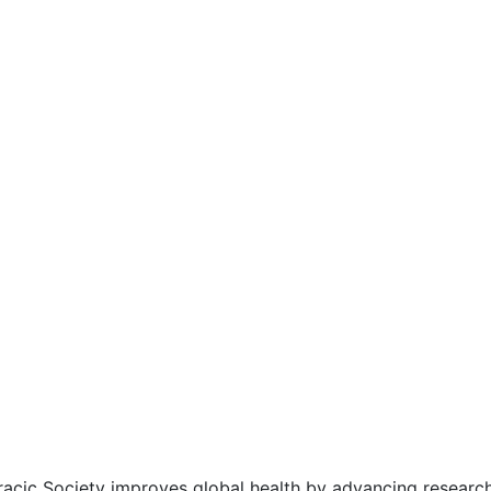
acic Society improves global health by advancing research