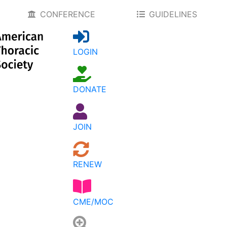
CONFERENCE
GUIDELINES
LOGIN
DONATE
JOIN
RENEW
CME/MOC