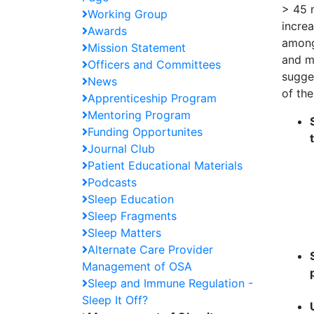
> 45 m
Working Group
increa
Awards
among 
Mission Statement
and ma
Officers and Committees
sugge
News
of th
Apprenticeship Program
Mentoring Program
Funding Opportunites
Journal Club
Patient Educational Materials
Podcasts
Sleep Education
Sleep Fragments
Sleep Matters
Alternate Care Provider
Management of OSA
Sleep and Immune Regulation -
Sleep It Off?