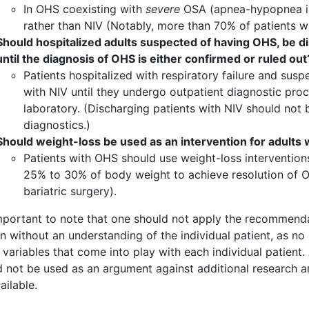
In OHS coexisting with
severe
OSA (apnea-hypopnea in
rather than NIV (Notably, more than 70% of patients 
Should hospitalized adults suspected of having OHS, be d
until the diagnosis of OHS is either confirmed or ruled out
Patients hospitalized with respiratory failure and su
with NIV until they undergo outpatient diagnostic proc
laboratory. (Discharging patients with NIV should not 
diagnostics.)
Should weight-loss be used as an intervention for adults
Patients with OHS should use weight-loss intervention
25% to 30% of body weight to achieve resolution of O
bariatric surgery).
 important to note that one should not apply the recommenda
on without an understanding of the individual patient, as n
 variables that come into play with each individual patient
 not be used as an argument against additional research an
ailable.