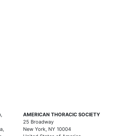
,
AMERICAN THORACIC SOCIETY
25 Broadway
a,
New York, NY 10004