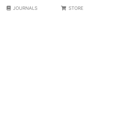
JOURNALS
STORE