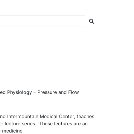
ied Physiology – Pressure and Flow
and Intermountain Medical Center, teaches
er lecture series. These lectures are an
e medicine.