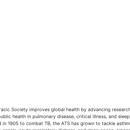
acic Society improves global health by advancing research
ublic health in pulmonary disease, critical illness, and sleep
d in 1905 to combat TB, the ATS has grown to tackle asthm