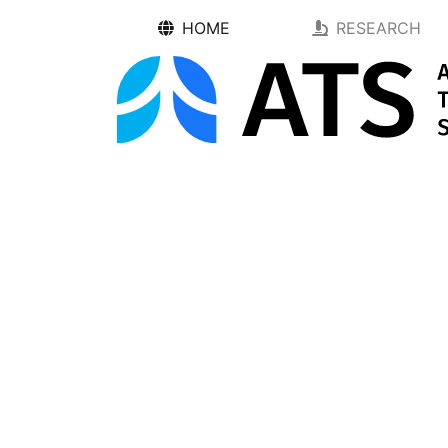
HOME
RESEARCH