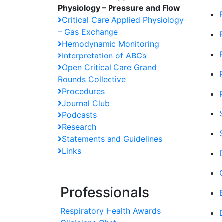
Physiology – Pressure and Flow
Critical Care Applied Physiology
– Gas Exchange
Hemodynamic Monitoring
Interpretation of ABGs
Open Critical Care Grand
Rounds Collective
Procedures
Journal Club
Podcasts
Research
Statements and Guidelines
Links
Professionals
Respiratory Health Awards