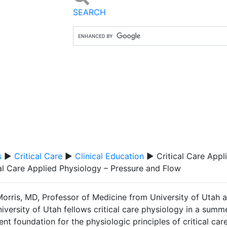
SEARCH
s
▶
Critical Care
▶
Clinical Education
▶ Critical Care Appl
cal Care Applied Physiology – Pressure and Flow
Morris, MD, Professor of Medicine from University of Utah 
iversity of Utah fellows critical care physiology in a summ
ent foundation for the physiologic principles of critical car