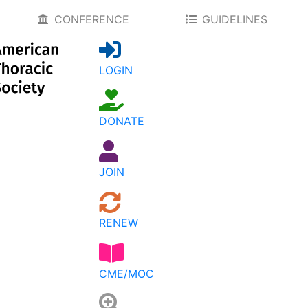
CONFERENCE
GUIDELINES
LOGIN
DONATE
JOIN
RENEW
CME/MOC