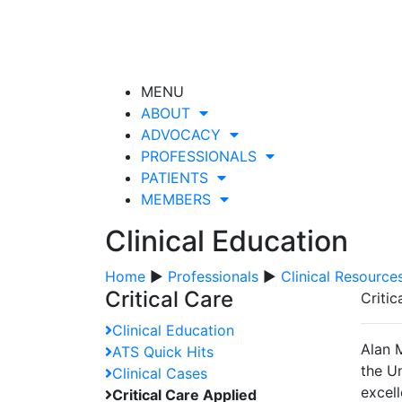
MENU
ABOUT
ADVOCACY
PROFESSIONALS
PATIENTS
MEMBERS
Clinical Education
Home
▶
Professionals
▶
Clinical Resource
Critical Care
Criti
Clinical Education
Alan 
ATS Quick Hits
the Un
Clinical Cases
excell
Critical Care Applied