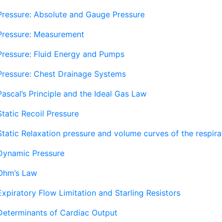
Pressure: Absolute and Gauge Pressure
Pressure: Measurement
Pressure: Fluid Energy and Pumps
Pressure: Chest Drainage Systems
Pascal’s Principle and the Ideal Gas Law
Static Recoil Pressure
Static Relaxation pressure and volume curves of the respir
Dynamic Pressure
Ohm’s Law
Expiratory Flow Limitation and Starling Resistors
Determinants of Cardiac Output