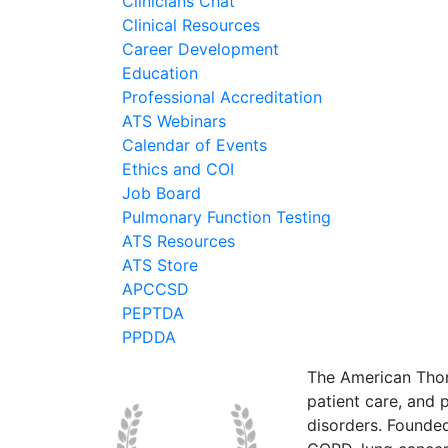
Clinicians Chat
Clinical Resources
Career Development
Education
Professional Accreditation
ATS Webinars
Calendar of Events
Ethics and COI
Job Board
Pulmonary Function Testing
ATS Resources
ATS Store
APCCSD
PEPTDA
PPDDA
The American Thor
patient care, and p
disorders. Founde