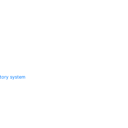
atory system