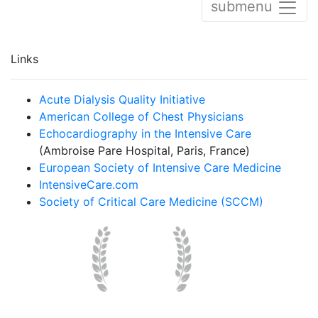
submenu
Links
Acute Dialysis Quality Initiative
American College of Chest Physicians
Echocardiography in the Intensive Care
(Ambroise Pare Hospital, Paris, France)
European Society of Intensive Care Medicine
IntensiveCare.com
Society of Critical Care Medicine (SCCM)