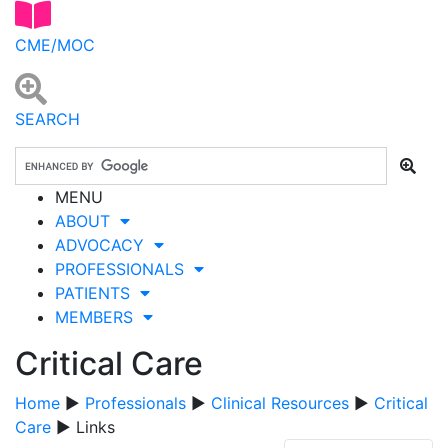
CME/MOC
SEARCH
MENU
ABOUT
ADVOCACY
PROFESSIONALS
PATIENTS
MEMBERS
Critical Care
Home
▶
Professionals
▶
Clinical Resources
▶
Critical
Care
▶ Links