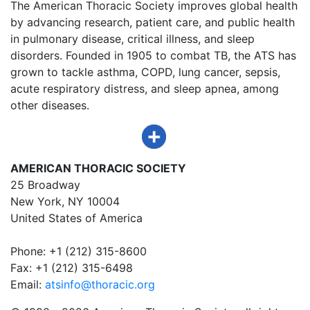
The American Thoracic Society improves global health
by advancing research, patient care, and public health
in pulmonary disease, critical illness, and sleep
disorders. Founded in 1905 to combat TB, the ATS has
grown to tackle asthma, COPD, lung cancer, sepsis,
acute respiratory distress, and sleep apnea, among
other diseases.
AMERICAN THORACIC SOCIETY
25 Broadway
New York, NY 10004
United States of America
Phone: +1 (212) 315-8600
Fax: +1 (212) 315-6498
Email:
atsinfo@thoracic.org