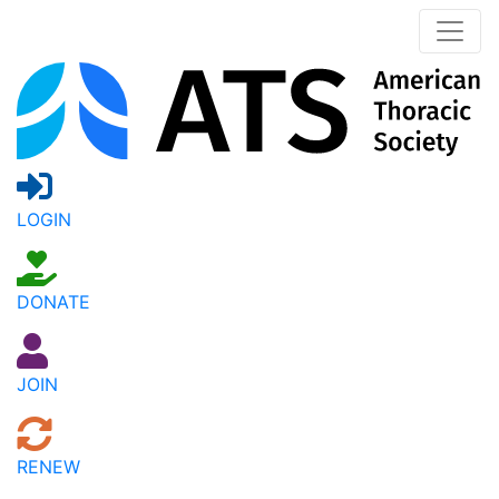
LOGIN
DONATE
JOIN
RENEW