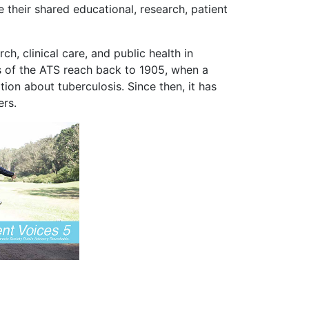
 their shared educational, research, patient
, clinical care, and public health in
ots of the ATS reach back to 1905, when a
ion about tuberculosis. Since then, it has
ers.