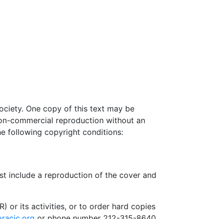
ociety. One copy of this text may be
non-commercial reproduction without an
he following copyright conditions:
st include a reproduction of the cover and
or its activities, or to order hard copies
racic.org
or phone number 212-315-8640