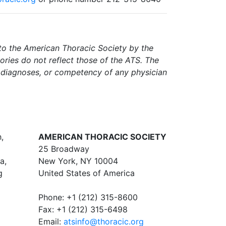
d to the American Thoracic Society by the
tories do not reflect those of the ATS. The
f diagnoses, or competency of any physician
,
AMERICAN THORACIC SOCIETY
25 Broadway
a,
New York, NY 10004
g
United States of America
Phone: +1 (212) 315-8600
Fax: +1 (212) 315-6498
Email:
atsinfo@thoracic.org