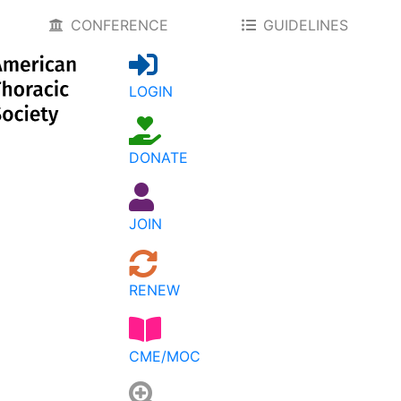
CONFERENCE
GUIDELINES
LOGIN
DONATE
JOIN
RENEW
CME/MOC