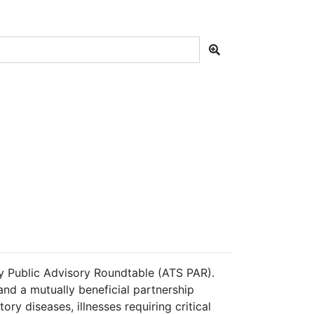
ty Public Advisory Roundtable (ATS PAR).
nd a mutually beneficial partnership
ry diseases, illnesses requiring critical