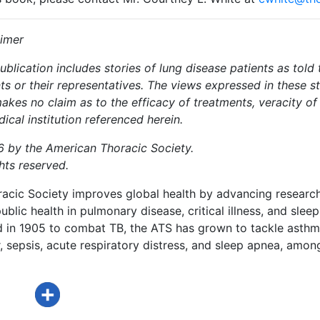
aimer
ublication includes stories of lung disease patients as tol
ts or their representatives. The views expressed in these s
akes no claim as to the efficacy of treatments, veracity o
ical institution referenced herein.
 by the American Thoracic Society.
ghts reserved.
acic Society improves global health by advancing research
ublic health in pulmonary disease, critical illness, and sleep
d in 1905 to combat TB, the ATS has grown to tackle asthm
 sepsis, acute respiratory distress, and sleep apnea, amon