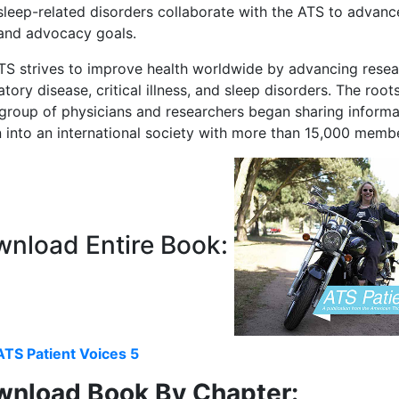
sleep-related disorders collaborate with the ATS to advance
 and advocacy goals.
S strives to improve health worldwide by advancing research
atory disease, critical illness, and sleep disorders. The ro
group of physicians and researchers began sharing informat
 into an international society with more than 15,000 memb
nload Entire Book:
ATS Patient Voices 5
nload Book By Chapter: