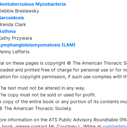
Nontuberculous Mycobacteria
Debbie Breslawsky
Sarcoidosis
Brenda Clark
Asthma
Kathy Przywara
Lymphangioleiomyomatosis (LAM)
Jenny Lefferts
ial on these pages is copyright © The American Thoracic S
oaded and printed free of charge for personal use or for 
ation for copyright permission, if such use complies with t
The text must not be altered in any way.
The copy must not be sold or used for profit.
A copy of the entire book or any portion of its contents mu
© The American Thoracic Society.
re information on the ATS Public Advisory Roundtable (PAR) 
is book, please contact Mr. Courtney L. White at
cwhite@tho