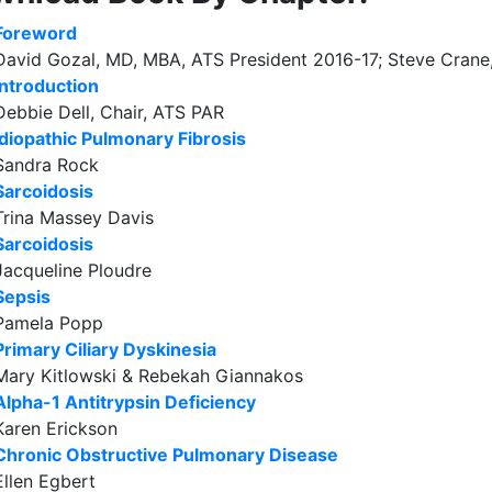
Foreword
David Gozal, MD, MBA, ATS President 2016-17; Steve Crane
Introduction
Debbie Dell, Chair, ATS PAR
Idiopathic Pulmonary Fibrosis
Sandra Rock
Sarcoidosis
Trina Massey Davis
Sarcoidosis
Jacqueline Ploudre
Sepsis
Pamela Popp
Primary Ciliary Dyskinesia
Mary Kitlowski & Rebekah Giannakos
Alpha-1 Antitrypsin Deficiency
Karen Erickson
Chronic Obstructive Pulmonary Disease
Ellen Egbert