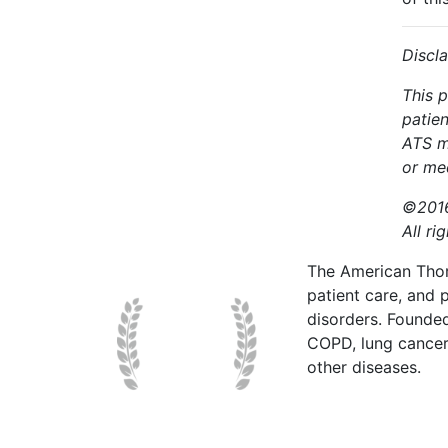
Discl
This p
patien
ATS m
or med
©2016
All ri
The American Thor
patient care, and p
disorders. Founde
COPD, lung cancer,
other diseases.