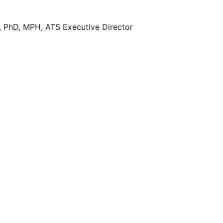
, PhD, MPH, ATS Executive Director