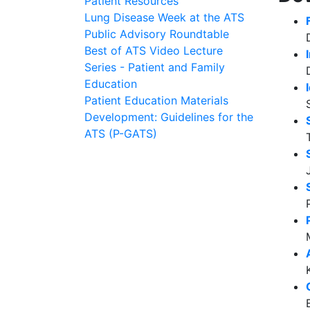
Patient Resources
Lung Disease Week at the ATS
Public Advisory Roundtable
Best of ATS Video Lecture
Series - Patient and Family
Education
Patient Education Materials
Development: Guidelines for the
ATS (P-GATS)