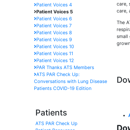
care, 
Patient Voices 4
care,
Patient Voices 5
Patient Voices 6
The AT
Patient Voices 7
respir
Patient Voices 8
small 
Patient Voices 9
grown
Patient Voices 10
Patient Voices 11
Patient Voices 12
PAR Thanks ATS Members
ATS PAR Check Up:
Dow
Conversations with Lung Disease
Patients COVID-19 Edition
Patients
ATS PAR Check Up
Dow