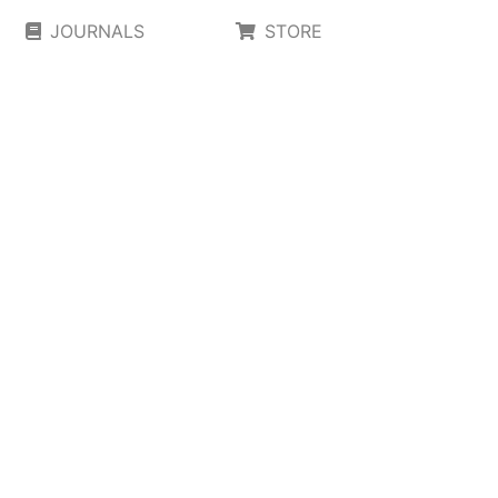
JOURNALS
STORE