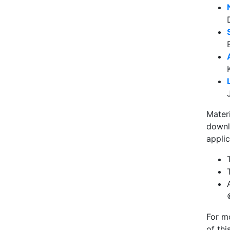
Mater
downl
applic
For mo
of th