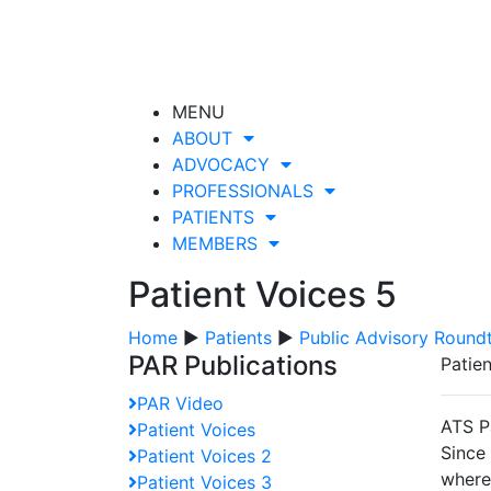
MENU
ABOUT
ADVOCACY
PROFESSIONALS
PATIENTS
MEMBERS
Patient Voices 5
Home
▶
Patients
▶
Public Advisory Round
PAR Publications
Patie
PAR Video
ATS P
Patient Voices
Since
Patient Voices 2
wherei
Patient Voices 3