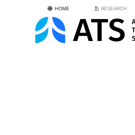
HOME
RESEARCH