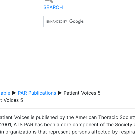
SEARCH
table
▶
PAR Publications
▶ Patient Voices 5
nt Voices 5
atient Voices is published by the American Thoracic Socie
 2001, ATS PAR has been a core component of the Society a
n organizations that represent persons affected by respirato