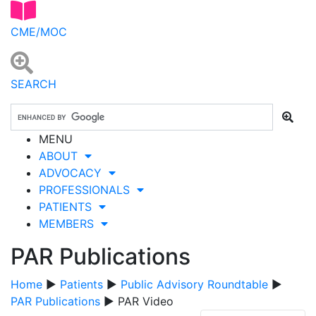
CME/MOC
SEARCH
MENU
ABOUT
ADVOCACY
PROFESSIONALS
PATIENTS
MEMBERS
PAR Publications
Home
▶
Patients
▶
Public Advisory Roundtable
▶
PAR Publications
▶ PAR Video