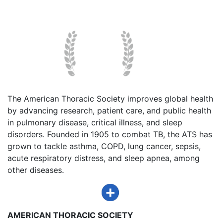
The American Thoracic Society improves global health
by advancing research, patient care, and public health
in pulmonary disease, critical illness, and sleep
disorders. Founded in 1905 to combat TB, the ATS has
grown to tackle asthma, COPD, lung cancer, sepsis,
acute respiratory distress, and sleep apnea, among
other diseases.
AMERICAN THORACIC SOCIETY