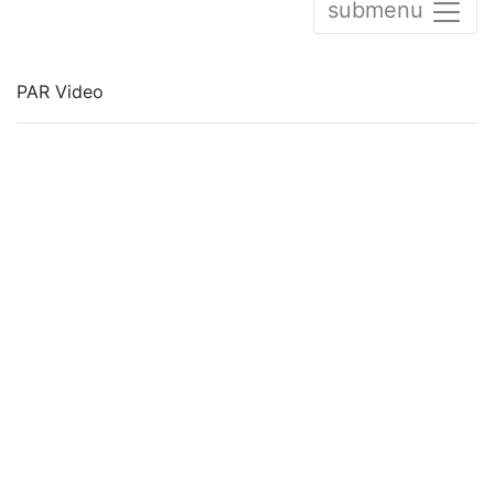
submenu
PAR Video