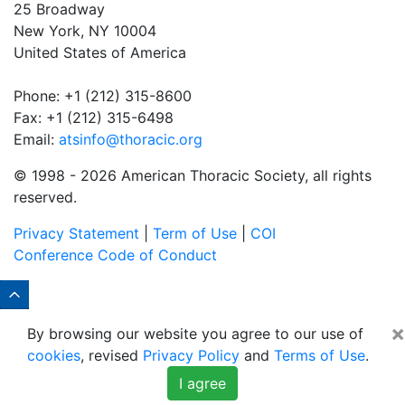
25 Broadway
New York, NY 10004
United States of America
Phone: +1 (212) 315-8600
Fax: +1 (212) 315-6498
Email:
atsinfo@thoracic.org
© 1998 -
2026 American Thoracic Society, all rights
reserved.
Privacy Statement
|
Term of Use
|
COI
Conference Code of Conduct
×
By browsing our website you agree to our use of
cookies
, revised
Privacy Policy
and
Terms of Use
.
I agree