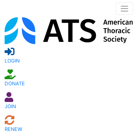
LOGIN
DONATE
JOIN
RENEW