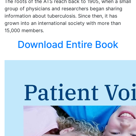
The roots of the ATS reach back to 1905, when a small
group of physicians and researchers began sharing
information about tuberculosis. Since then, it has
grown into an international society with more than
15,000 members.
Download Entire Book