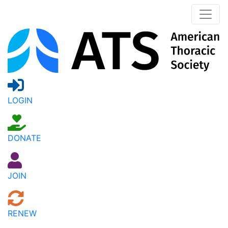
LOGIN
DONATE
JOIN
RENEW