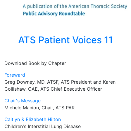
ATS Patient Voices 11
Download Book by Chapter
Foreward
Greg Downey, MD, ATSF, ATS President and Karen
Collishaw, CAE, ATS Chief Executive Officer
Chair's Message
Michele Manion, Chair, ATS PAR
Caitlyn & Elizabeth Hilton
Children's Interstitial Lung Disease