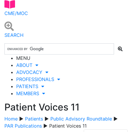
CME/MOC
SEARCH
MENU
ABOUT
ADVOCACY
PROFESSIONALS
PATIENTS
MEMBERS
Patient Voices 11
Home
▶
Patients
▶
Public Advisory Roundtable
▶
PAR Publications
▶ Patient Voices 11