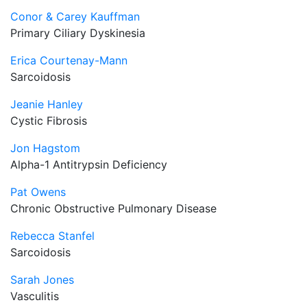
Conor & Carey Kauffman
Primary Ciliary Dyskinesia
Erica Courtenay-Mann
Sarcoidosis
Jeanie Hanley
Cystic Fibrosis
Jon Hagstom
Alpha-1 Antitrypsin Deficiency
Pat Owens
Chronic Obstructive Pulmonary Disease
Rebecca Stanfel
Sarcoidosis
Sarah Jones
Vasculitis