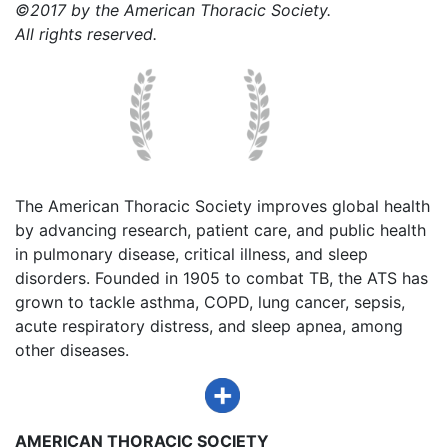
©2017 by the American Thoracic Society.
All rights reserved.
The American Thoracic Society improves global health
by advancing research, patient care, and public health
in pulmonary disease, critical illness, and sleep
disorders. Founded in 1905 to combat TB, the ATS has
grown to tackle asthma, COPD, lung cancer, sepsis,
acute respiratory distress, and sleep apnea, among
other diseases.
AMERICAN THORACIC SOCIETY