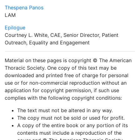
Thespena Panos
LAM
Epilogue
Courtney L. White, CAE, Senior Director, Patient
Outreach, Equality and Engagement
Material on these pages is copyright © The American
Thoracic Society. One copy of this text may be
downloaded and printed free of charge for personal
use or for non-commercial reproduction without an
application for copyright permission, if such use
complies with the following copyright conditions:
The text must not be altered in any way.
The copy must not be sold or used for profit.
A copy of the entire book or any portion of its
contents must include a reproduction of the