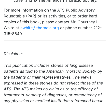
cover and © The American Thoracic Society.
For more information on the ATS Public Advisory
Roundtable (PAR) or its activities, or to order hard
copies of this book, please contact Mr. Courtney L.
White at
cwhite@thoracic.org
or phone number 212-
315-8640.
Disclaimer
This publication includes stories of lung disease
patients as told to the American Thoracic Society by
the patients or their representatives. The views
expressed in these stories do not reflect those of the
ATS. The ATS makes no claim as to the efficacy of
treatments, veracity of diagnoses, or competency of
any physician or medical institution referenced herein.