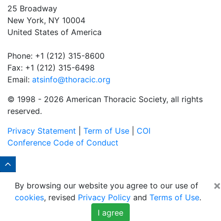
25 Broadway
New York, NY 10004
United States of America
Phone: +1 (212) 315-8600
Fax: +1 (212) 315-6498
Email:
atsinfo@thoracic.org
© 1998 -
2026 American Thoracic Society, all rights
reserved.
Privacy Statement
|
Term of Use
|
COI
Conference Code of Conduct
×
By browsing our website you agree to our use of
cookies
, revised
Privacy Policy
and
Terms of Use
.
I agree