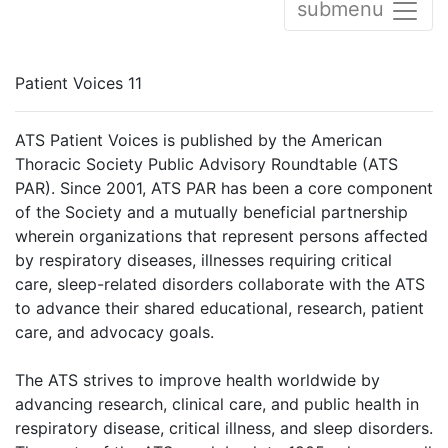
submenu
Patient Voices 11
ATS Patient Voices is published by the American
Thoracic Society Public Advisory Roundtable (ATS
PAR). Since 2001, ATS PAR has been a core component
of the Society and a mutually beneficial partnership
wherein organizations that represent persons affected
by respiratory diseases, illnesses requiring critical
care, sleep-related disorders collaborate with the ATS
to advance their shared educational, research, patient
care, and advocacy goals.
The ATS strives to improve health worldwide by
advancing research, clinical care, and public health in
respiratory disease, critical illness, and sleep disorders.