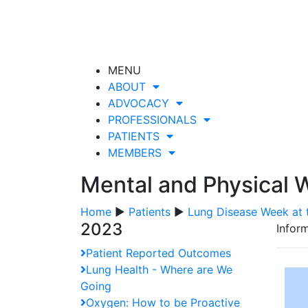
MENU
ABOUT
ADVOCACY
PROFESSIONALS
PATIENTS
MEMBERS
Mental and Physical 
Home
▶
Patients
▶
Lung Disease Week at 
2023
Inform
Patient Reported Outcomes
Lung Health - Where are We
Going
Oxygen: How to be Proactive