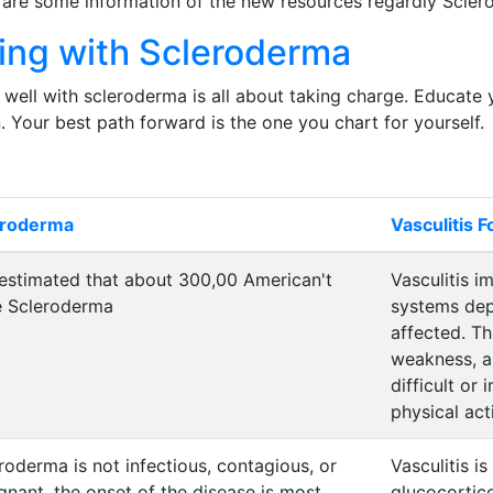
 are some information of the new resources regardly Scle
ving with Scleroderma
 well with scleroderma is all about taking charge. Educate 
. Your best path forward is the one you chart for yourself.
eroderma
Vasculitis 
s estimated that about 300,00 American't
Vasculitis i
e Scleroderma
systems dep
affected. Th
weakness, a
difficult or
physical acti
roderma is not infectious, contagious, or
Vasculitis is
gnant, the onset of the disease is most
glucocortic