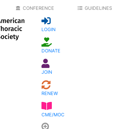
CONFERENCE
GUIDELINES
LOGIN
DONATE
JOIN
RENEW
CME/MOC