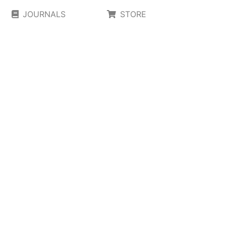
JOURNALS
STORE