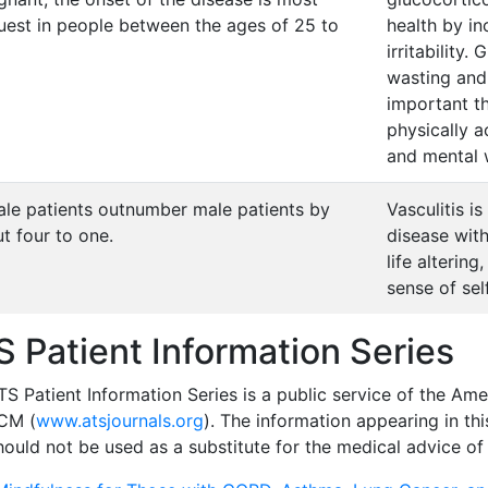
uest in people between the ages of 25 to
health by in
irritability
wasting and l
important th
physically a
and mental 
le patients outnumber male patients by
Vasculitis 
t four to one.
disease with
life alterin
sense of self
S Patient Information Series
S Patient Information Series is a public service of the Ame
CM (
www.atsjournals.org
). The information appearing in thi
ould not be used as a substitute for the medical advice of 