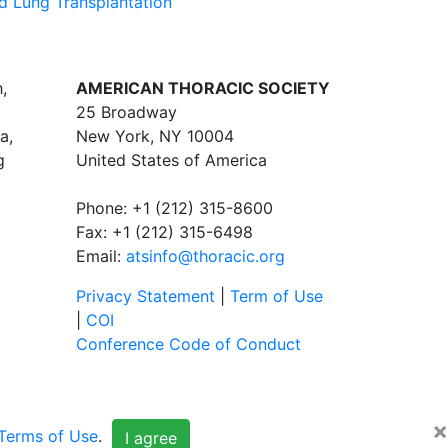
d Lung Transplantation
,
AMERICAN THORACIC SOCIETY
25 Broadway
a,
New York, NY 10004
g
United States of America
Phone: +1 (212) 315-8600
Fax: +1 (212) 315-6498
Email:
atsinfo@thoracic.org
Privacy Statement
|
Term of Use
|
COI
Conference Code of Conduct
×
Terms of Use
.
I agree