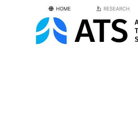
HOME
RESEARCH