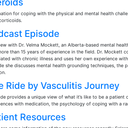
eroids
ation for coping with the physical and mental health chall
corticoids.
dcast Episode
view with Dr. Velma Mockett, an Alberta-based mental healt
ore than 15 years of experience in the field. Dr. Mockett c
ated with chronic illness and uses her own experience with v
de she discusses mental health grounding techniques, the p
on.
e Ride by Vasculitis Journey
de provides a unique view of what it’s like to be a patient o
ences with medication, the psychology of coping with a rare
tient Resources