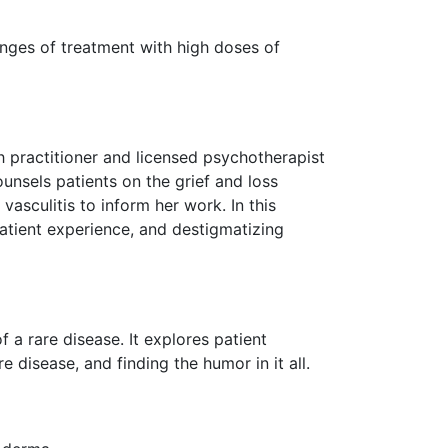
enges of treatment with high doses of
h practitioner and licensed psychotherapist
ounsels patients on the grief and loss
asculitis to inform her work. In this
atient experience, and destigmatizing
f a rare disease. It explores patient
 disease, and finding the humor in it all.