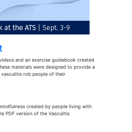
t
videos and an exercise guidebook created
. These materials were designed to provide a
 vasculitis rob people of their
indfulness created by people living with
ble PDF version of the Vasculitis