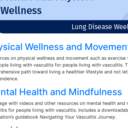
ysical Wellness and Movemen
rces on physical wellness and movement such as exercise 
ple living with vasculitis for people living with vasculitis
hensive path toward living a healthier lifestyle and not let
endence.
ntal Health and Mindfulness
ge with videos and other resources on mental health and m
itis for people living with vasculitis. Includes a downloada
ation’s guidebook
Navigating Your Vasculitis Journey
.