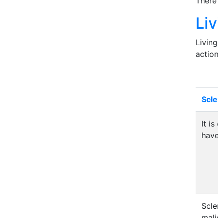
There
Li
Living
action
Scl
It i
hav
Scle
mali