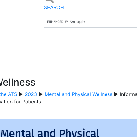
SEARCH
Wellness
the ATS
▶
2023
▶
Mental and Physical Wellness
▶ Informat
ation for Patients