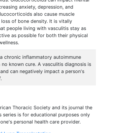
creasing anxiety, depression, and
. Glucocorticoids also cause muscle
oss of bone density. It is vitally
at people living with vasculitis stay as
ctive as possible for both their physical
wellness.
is a chronic inflammatory autoimmune
 no known cure. A vasculitis diagnosis is
g, and can negatively impact a person's
.
rican Thoracic Society and its journal the
s series is for educational purposes only
one's personal health care provider.