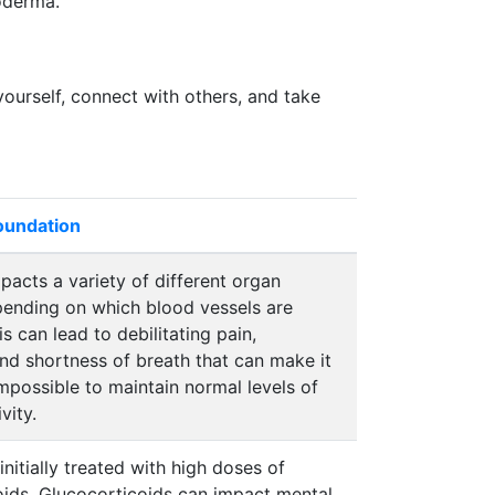
roderma.
yourself, connect with others, and take
Foundation
mpacts a variety of different organ
ending on which blood vessels are
is can lead to debilitating pain,
nd shortness of breath that can make it
 impossible to maintain normal levels of
vity.
 initially treated with high doses of
oids. Glucocorticoids can impact mental