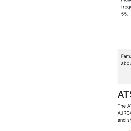
freq
55.
Fema
abou
AT
The AT
AJRC
and sh