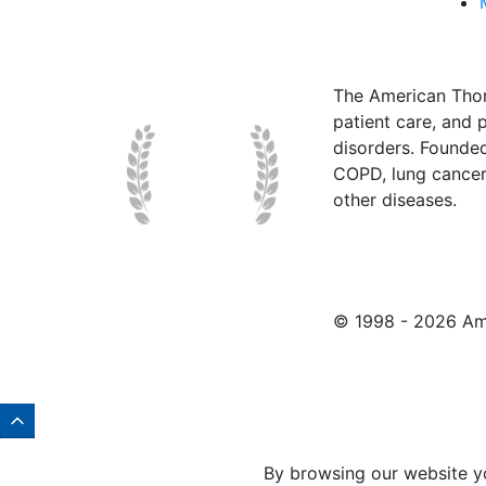
The American Thor
patient care, and p
disorders. Founde
COPD, lung cancer,
other diseases.
© 1998 -
2026 Ame
By browsing our website y