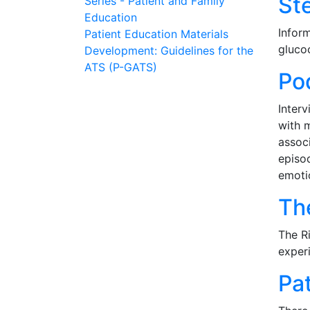
St
Series - Patient and Family
Education
Inform
Patient Education Materials
gluco
Development: Guidelines for the
ATS (P-GATS)
Po
Inter
with m
associ
episo
emoti
Th
The Ri
experi
Pa