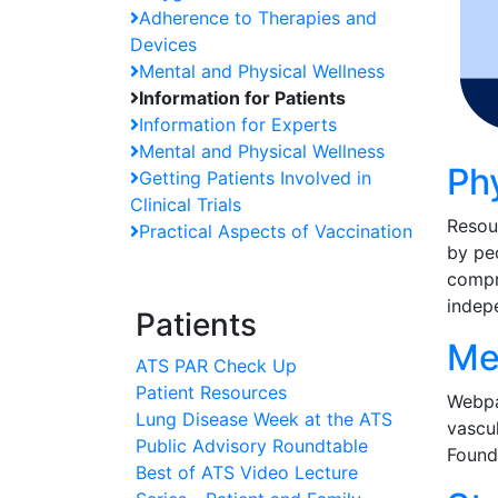
Adherence to Therapies and
Devices
Mental and Physical Wellness
Information for Patients
Information for Experts
Mental and Physical Wellness
Ph
Getting Patients Involved in
Clinical Trials
Resou
Practical Aspects of Vaccination
by peo
compre
indep
Patients
Me
ATS PAR Check Up
Patient Resources
Webpa
Lung Disease Week at the ATS
vascul
Public Advisory Roundtable
Found
Best of ATS Video Lecture