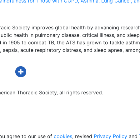
Mindfulness for Those with COPD, Asthma, Lung Cancer, an
acic Society improves global health by advancing research
ublic health in pulmonary disease, critical illness, and sleep
d in 1905 to combat TB, the ATS has grown to tackle asthm
 sepsis, acute respiratory distress, and sleep apnea, amon
rican Thoracic Society, all rights reserved.
ou agree to our use of
cookies
, revised
Privacy Policy
and