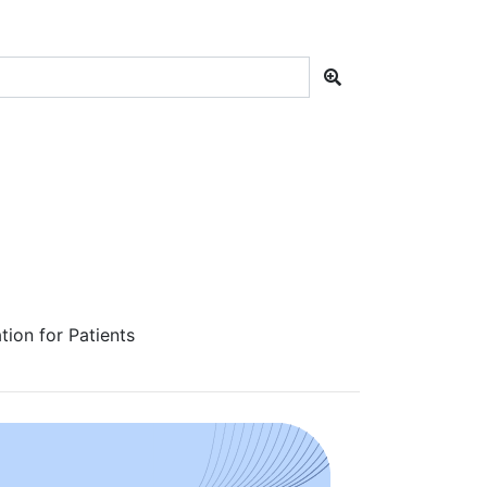
ion for Patients