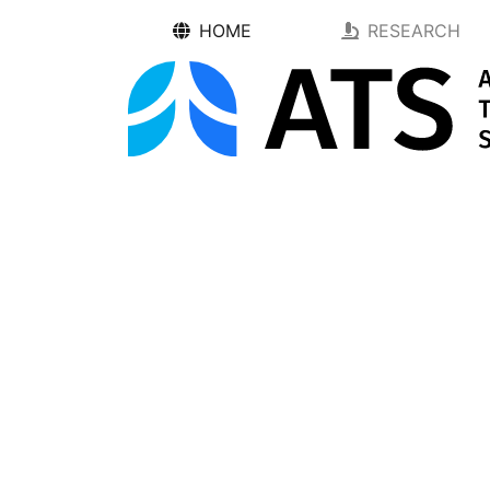
HOME
RESEARCH