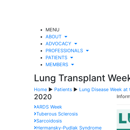
MENU
ABOUT
ADVOCACY
PROFESSIONALS
PATIENTS
MEMBERS
Lung Transplant Wee
Home
▶
Patients
▶
Lung Disease Week at 
2020
Inform
ARDS Week
Tuberous Sclerosis
Sarcoidosis
Hermansky-Pudlak Syndrome