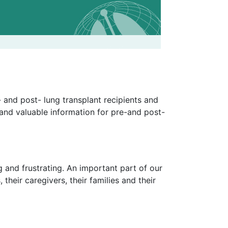
 and post- lung transplant recipients and
 and valuable information for pre-and post-
 and frustrating. An important part of our
 their caregivers, their families and their