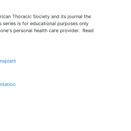
rican Thoracic Society and its journal the
s series is for educational purposes only
 one's personal health care provider. Read
ansplant
ntation