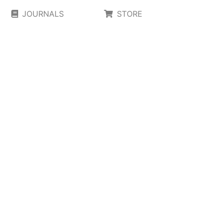
JOURNALS
STORE