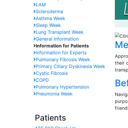
LAM
Scleroderma
Asthma Week
Sleep Week
Lung Transplant Week
General Information
Me
Information for Patients
Information for Experts
Appro
Pulmonary Fibrosis Week
their 
Primary Ciliary Dyskinesia Week
transp
Cystic Fibrosis
COPD
Be
Pulmonary Hypertension
Pneumonia Week
Naviga
purpos
friend
Patients