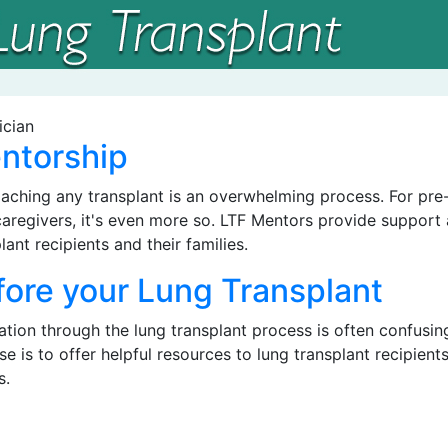
ntorship
aching any transplant is an overwhelming process. For pre-
caregivers, it's even more so. LTF Mentors provide support
lant recipients and their families.
fore your Lung Transplant
tion through the lung transplant process is often confusing
e is to offer helpful resources to lung transplant recipients,
s.