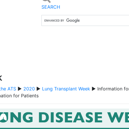
SEARCH
k
the ATS
▶
2020
▶
Lung Transplant Week
▶ Information for
ation for Patients