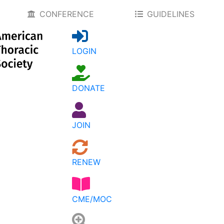
CONFERENCE
GUIDELINES
LOGIN
DONATE
JOIN
RENEW
CME/MOC