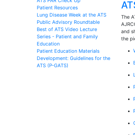
ATS PAR Check Up
AT
Patient Resources
Lung Disease Week at the ATS
The AT
Public Advisory Roundtable
AJRC
Best of ATS Video Lecture
and s
Series - Patient and Family
the pi
Education
Patient Education Materials
Development: Guidelines for the
ATS (P-GATS)