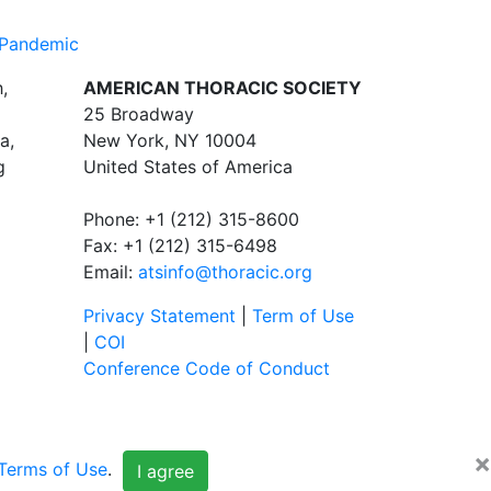
 Pandemic
,
AMERICAN THORACIC SOCIETY
25 Broadway
a,
New York, NY 10004
g
United States of America
Phone: +1 (212) 315-8600
Fax: +1 (212) 315-6498
Email:
atsinfo@thoracic.org
Privacy Statement
|
Term of Use
|
COI
Conference Code of Conduct
×
Terms of Use
.
I agree