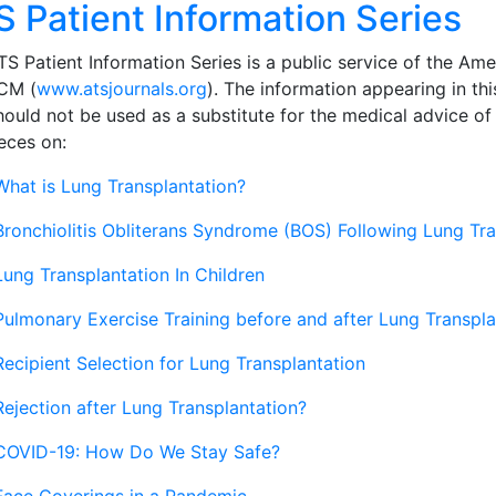
S Patient Information Series
S Patient Information Series is a public service of the Ame
CM (
www.atsjournals.org
). The information appearing in thi
hould not be used as a substitute for the medical advice of
eces on:
What is Lung Transplantation?
Bronchiolitis Obliterans Syndrome (BOS) Following Lung Tr
Lung Transplantation In Children
Pulmonary Exercise Training before and after Lung Transpla
Recipient Selection for Lung Transplantation
Rejection after Lung Transplantation?
COVID-19: How Do We Stay Safe?
Face Coverings in a Pandemic