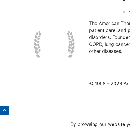
The American Thor
patient care, and p
disorders. Founde
COPD, lung cancer,
other diseases.
© 1998 -
2026 Ame
By browsing our website y