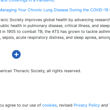
Managing Your Chronic Lung Disease During the COVID-19
acic Society improves global health by advancing research
ublic health in pulmonary disease, critical illness, and sleep
d in 1905 to combat TB, the ATS has grown to tackle asthm
 sepsis, acute respiratory distress, and sleep apnea, amon
rican Thoracic Society, all rights reserved.
ou agree to our use of
cookies
, revised
Privacy Policy
and