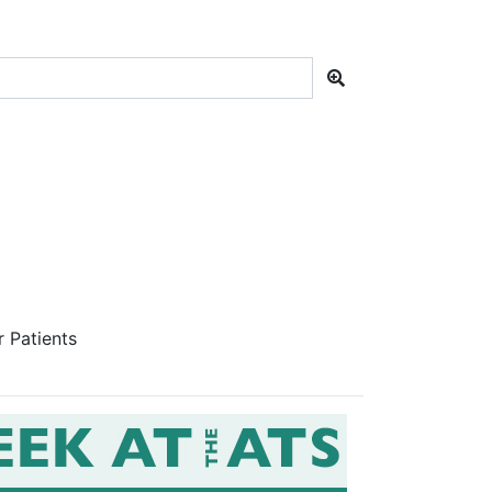
 Patients