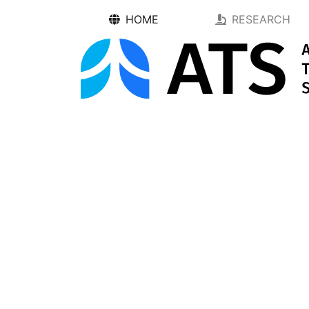
HOME
RESEARCH