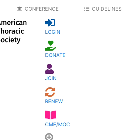
CONFERENCE
GUIDELINES
LOGIN
DONATE
JOIN
RENEW
CME/MOC