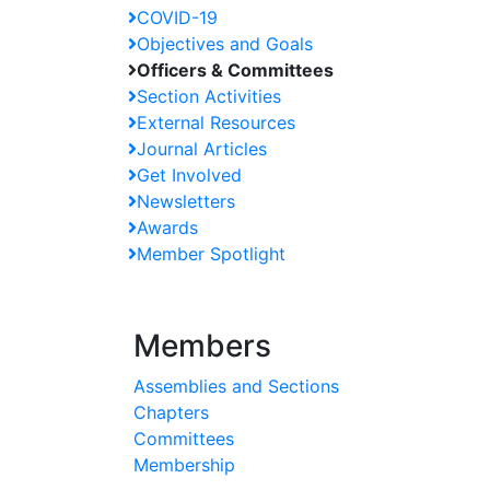
COVID-19
Objectives and Goals
Officers & Committees
Section Activities
External Resources
Journal Articles
Get Involved
Newsletters
Awards
Member Spotlight
Members
Assemblies and Sections
Chapters
Committees
Membership