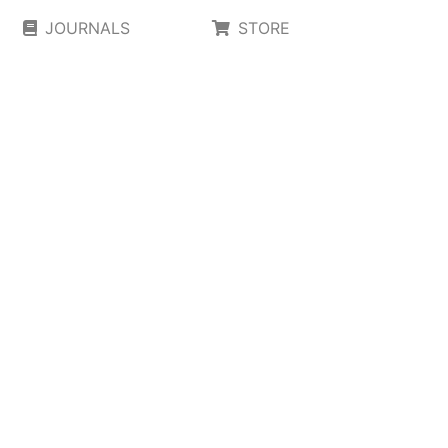
JOURNALS
STORE