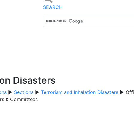
SEARCH
ion Disasters
ons
▶
Sections
▶
Terrorism and Inhalation Disasters
▶ Offi
ers & Committees