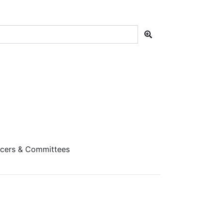
cers & Committees