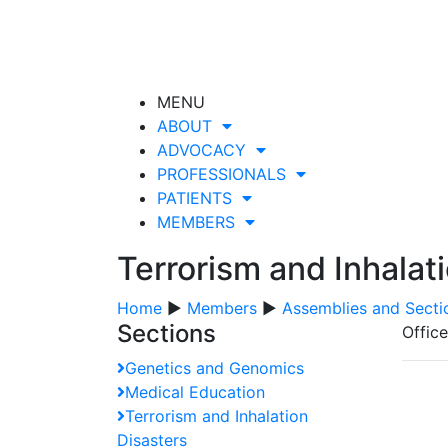
MENU
ABOUT
ADVOCACY
PROFESSIONALS
PATIENTS
MEMBERS
Terrorism and Inhalat
Home
▶
Members
▶
Assemblies and Secti
Sections
Offic
Genetics and Genomics
Medical Education
Terrorism and Inhalation
Disasters