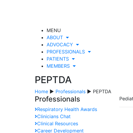
MENU
ABOUT
ADVOCACY
PROFESSIONALS
PATIENTS
MEMBERS
PEPTDA
Home
▶
Professionals
▶ PEPTDA
Professionals
Pedia
Respiratory Health Awards
Clinicians Chat
Clinical Resources
Career Development