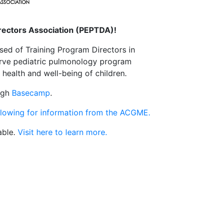
irectors Association (PEPTDA)!
sed of Training Program Directors in
serve pediatric pulmonology program
health and well-being of children.
ough
Basecamp
.
llowing for information from the ACGME.
able.
Visit here to learn more.