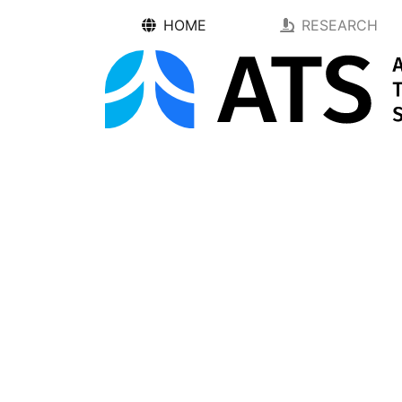
HOME
RESEARCH