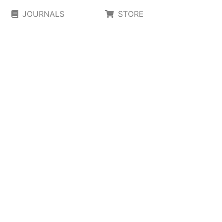
JOURNALS
STORE