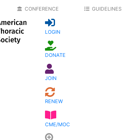
CONFERENCE
GUIDELINES
LOGIN
DONATE
JOIN
RENEW
CME/MOC