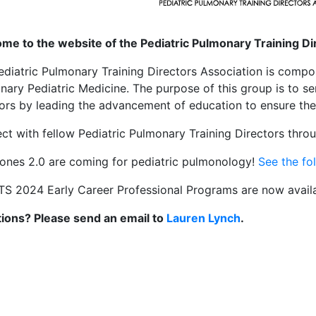
me to the website of the Pediatric Pulmonary Training D
ediatric Pulmonary Training Directors Association is compo
nary Pediatric Medicine. The purpose of this group is to 
tors by leading the advancement of education to ensure the 
ct with fellow Pediatric Pulmonary Training Directors thr
tones 2.0 are coming for pediatric pulmonology!
See the fo
TS 2024 Early Career Professional Programs are now avail
ions? Please send an email to
Lauren Lynch
.