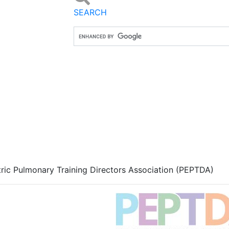
SEARCH
tric Pulmonary Training Directors Association (PEPTDA)