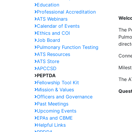
Education
Professional Accreditation
Welco
ATS Webinars
Calendar of Events
The P
Ethics and COI
Pulmo
Job Board
direc
Pulmonary Function Testing
ATS Resources
Conne
ATS Store
Miles
APCCSD
PEPTDA
The A
Fellowship Tool Kit
Mission & Values
Quest
Officers and Governance
Past Meetings
Upcoming Events
EPAs and CBME
Helpful Links