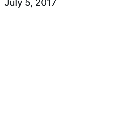
July 5, 2017