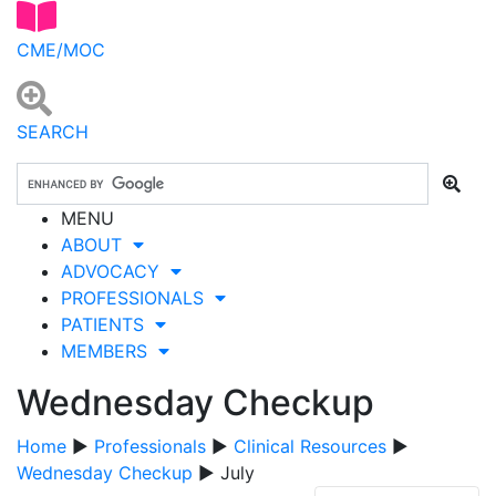
CME/MOC
SEARCH
MENU
ABOUT
ADVOCACY
PROFESSIONALS
PATIENTS
MEMBERS
Wednesday Checkup
Home
▶
Professionals
▶
Clinical Resources
▶
Wednesday Checkup
▶ July