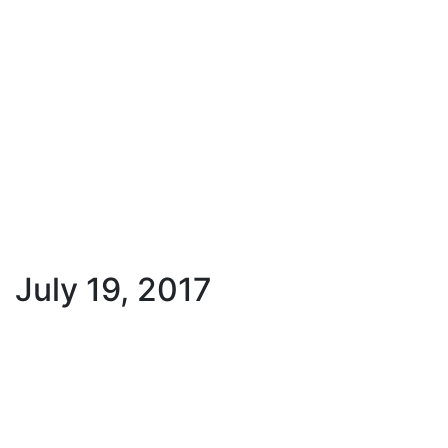
July 19, 2017