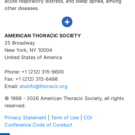
acute respiratory distress, and sleep apnea, among
other diseases.
AMERICAN THORACIC SOCIETY
25 Broadway
New York, NY 10004
United States of America
Phone: +1 (212) 315-8600
Fax: +1 (212) 315-6498
Email:
atsinfo@thoracic.org
© 1998 -
2026 American Thoracic Society, all rights
reserved.
Privacy Statement
|
Term of Use
|
COI
Conference Code of Conduct