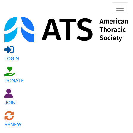
LOGIN
DONATE
JOIN
RENEW