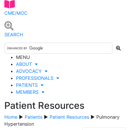
CME/MOC
SEARCH
MENU
ABOUT
ADVOCACY
PROFESSIONALS
PATIENTS
MEMBERS
Patient Resources
Home
▶
Patients
▶
Patient Resources
▶ Pulmonary
Hypertension