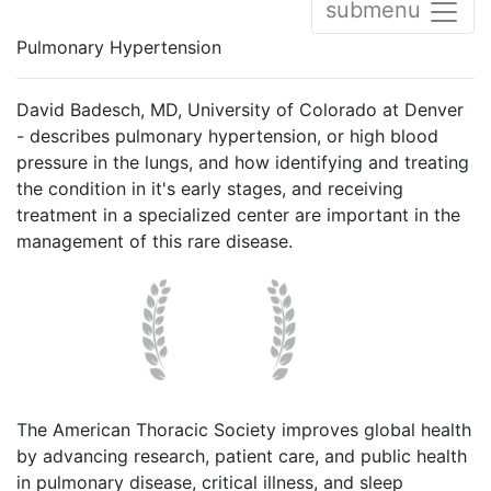
submenu
Pulmonary Hypertension
David Badesch, MD, University of Colorado at Denver
- describes pulmonary hypertension, or high blood
pressure in the lungs, and how identifying and treating
the condition in it's early stages, and receiving
treatment in a specialized center are important in the
management of this rare disease.
The American Thoracic Society improves global health
by advancing research, patient care, and public health
in pulmonary disease, critical illness, and sleep