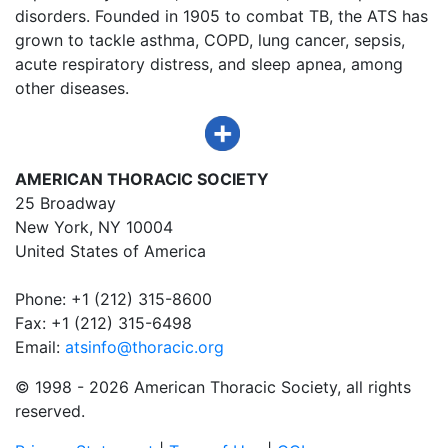
disorders. Founded in 1905 to combat TB, the ATS has
grown to tackle asthma, COPD, lung cancer, sepsis,
acute respiratory distress, and sleep apnea, among
other diseases.
AMERICAN THORACIC SOCIETY
25 Broadway
New York, NY 10004
United States of America
Phone: +1 (212) 315-8600
Fax: +1 (212) 315-6498
Email:
atsinfo@thoracic.org
© 1998 -
2026 American Thoracic Society, all rights
reserved.