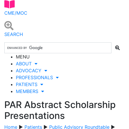
CME/MOC
SEARCH
MENU
ABOUT
ADVOCACY
PROFESSIONALS
PATIENTS
MEMBERS
PAR Abstract Scholarship
Presentations
Home
▶
Patients
▶
Public Advisory Roundtable
▶