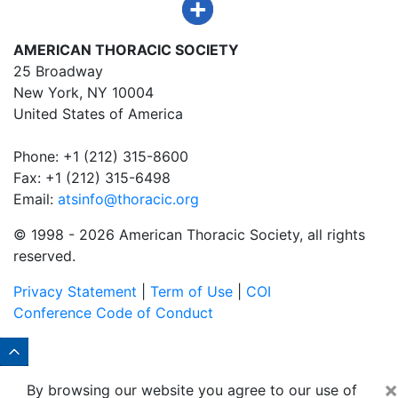
AMERICAN THORACIC SOCIETY
25 Broadway
New York, NY 10004
United States of America
Phone: +1 (212) 315-8600
Fax: +1 (212) 315-6498
Email:
atsinfo@thoracic.org
© 1998 -
2026 American Thoracic Society, all rights
reserved.
Privacy Statement
|
Term of Use
|
COI
Conference Code of Conduct
×
By browsing our website you agree to our use of