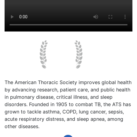
The American Thoracic Society improves global health
by advancing research, patient care, and public health
in pulmonary disease, critical illness, and sleep
disorders. Founded in 1905 to combat TB, the ATS has
grown to tackle asthma, COPD, lung cancer, sepsis,
acute respiratory distress, and sleep apnea, among
other diseases.