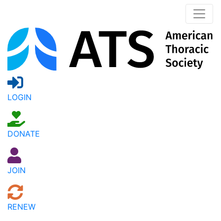
LOGIN
DONATE
JOIN
RENEW