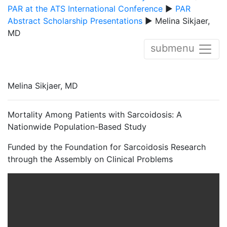
PAR at the ATS International Conference
▶
PAR
Abstract Scholarship Presentations
▶ Melina Sikjaer,
MD
submenu
Melina Sikjaer, MD
Mortality Among Patients with Sarcoidosis: A
Nationwide Population-Based Study
Funded by the Foundation for Sarcoidosis Research
through the Assembly on Clinical Problems