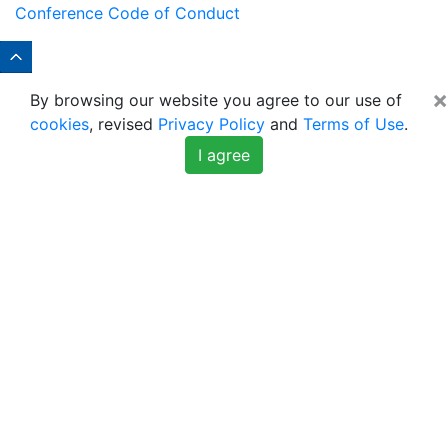
Conference Code of Conduct
×
By browsing our website you agree to our use of
cookies
, revised
Privacy Policy
and
Terms of Use
.
I agree