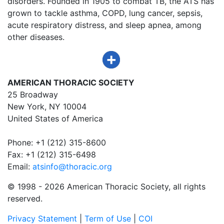
disorders. Founded in 1905 to combat TB, the ATS has
grown to tackle asthma, COPD, lung cancer, sepsis,
acute respiratory distress, and sleep apnea, among
other diseases.
AMERICAN THORACIC SOCIETY
25 Broadway
New York, NY 10004
United States of America
Phone: +1 (212) 315-8600
Fax: +1 (212) 315-6498
Email:
atsinfo@thoracic.org
© 1998 -
2026 American Thoracic Society, all rights
reserved.
Privacy Statement
|
Term of Use
|
COI