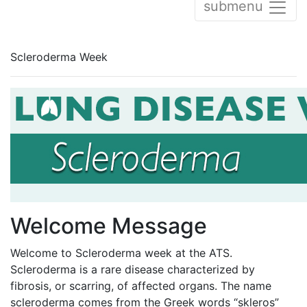
submenu
Scleroderma Week
Welcome Message
Welcome to Scleroderma week at the ATS.
Scleroderma is a rare disease characterized by
fibrosis, or scarring, of affected organs. The name
scleroderma comes from the Greek words “skleros”