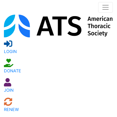
LOGIN
DONATE
JOIN
RENEW