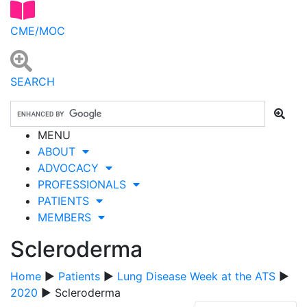
CME/MOC
SEARCH
MENU
ABOUT
ADVOCACY
PROFESSIONALS
PATIENTS
MEMBERS
Scleroderma
Home
▶
Patients
▶
Lung Disease Week at the ATS
▶
2020
▶ Scleroderma