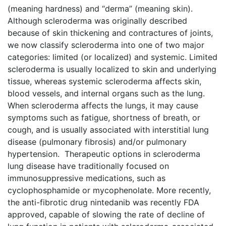
(meaning hardness) and “derma” (meaning skin).
Although scleroderma was originally described
because of skin thickening and contractures of joints,
we now classify scleroderma into one of two major
categories: limited (or localized) and systemic. Limited
scleroderma is usually localized to skin and underlying
tissue, whereas systemic scleroderma affects skin,
blood vessels, and internal organs such as the lung.
When scleroderma affects the lungs, it may cause
symptoms such as fatigue, shortness of breath, or
cough, and is usually associated with interstitial lung
disease (pulmonary fibrosis) and/or pulmonary
hypertension. Therapeutic options in scleroderma
lung disease have traditionally focused on
immunosuppressive medications, such as
cyclophosphamide or mycophenolate. More recently,
the anti-fibrotic drug nintedanib was recently FDA
approved, capable of slowing the rate of decline of