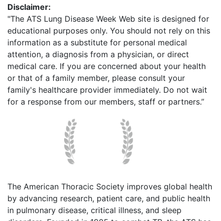
Disclaimer:
"The ATS Lung Disease Week Web site is designed for
educational purposes only. You should not rely on this
information as a substitute for personal medical
attention, a diagnosis from a physician, or direct
medical care. If you are concerned about your health
or that of a family member, please consult your
family's healthcare provider immediately. Do not wait
for a response from our members, staff or partners.”
The American Thoracic Society improves global health
by advancing research, patient care, and public health
in pulmonary disease, critical illness, and sleep