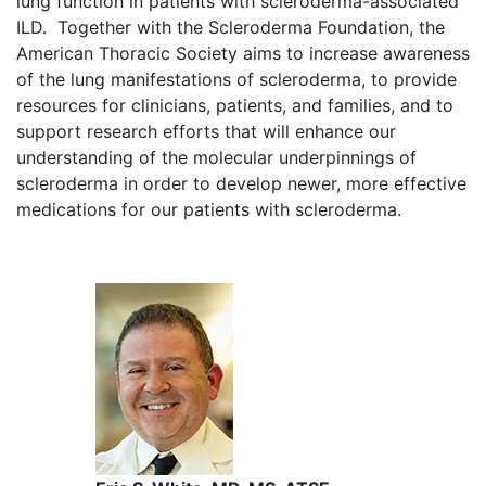
lung function in patients with scleroderma-associated
ILD. Together with the Scleroderma Foundation, the
American Thoracic Society aims to increase awareness
of the lung manifestations of scleroderma, to provide
resources for clinicians, patients, and families, and to
support research efforts that will enhance our
understanding of the molecular underpinnings of
scleroderma in order to develop newer, more effective
medications for our patients with scleroderma.