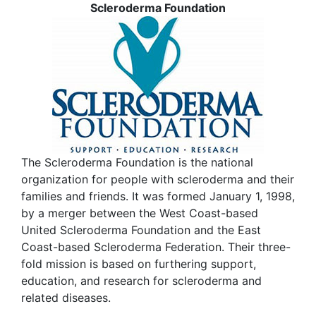
Scleroderma Foundation
The Scleroderma Foundation is the national
organization for people with scleroderma and their
families and friends. It was formed January 1, 1998,
by a merger between the West Coast-based
United Scleroderma Foundation and the East
Coast-based Scleroderma Federation. Their three-
fold mission is based on furthering support,
education, and research for scleroderma and
related diseases.