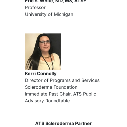
Eric S. White, MD, MS, ATSF
Professor
University of Michigan
Kerri Connolly
Director of Programs and Services
Scleroderma Foundation
Immediate Past Chair, ATS Public
Advisory Roundtable
ATS Scleroderma Partner