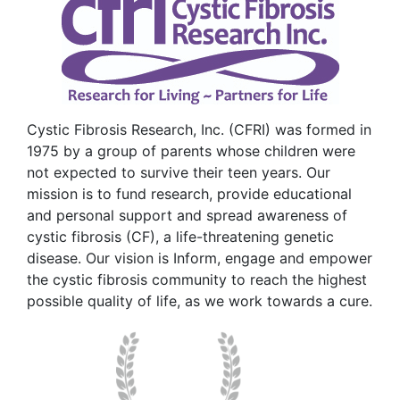
Cystic Fibrosis Research, Inc. (CFRI) was formed in
1975 by a group of parents whose children were
not expected to survive their teen years. Our
mission is to fund research, provide educational
and personal support and spread awareness of
cystic fibrosis (CF), a life-threatening genetic
disease. Our vision is Inform, engage and empower
the cystic fibrosis community to reach the highest
possible quality of life, as we work towards a cure.