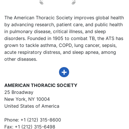
The American Thoracic Society improves global health
by advancing research, patient care, and public health
in pulmonary disease, critical illness, and sleep
disorders. Founded in 1905 to combat TB, the ATS has
grown to tackle asthma, COPD, lung cancer, sepsis,
acute respiratory distress, and sleep apnea, among
other diseases.
AMERICAN THORACIC SOCIETY
25 Broadway
New York, NY 10004
United States of America
Phone: +1 (212) 315-8600
Fax: +1 (212) 315-6498