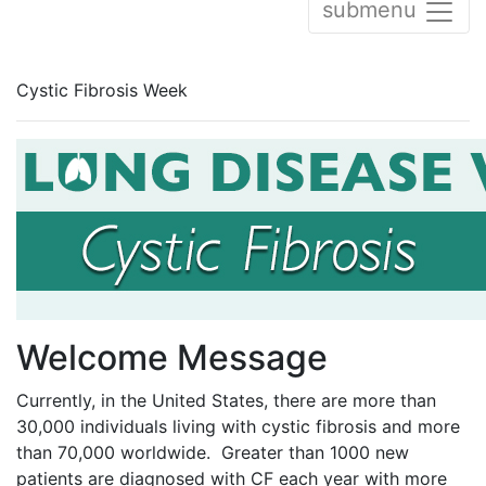
submenu
Cystic Fibrosis Week
Welcome Message
Currently, in the United States, there are more than
30,000 individuals living with cystic fibrosis and more
than 70,000 worldwide. Greater than 1000 new
patients are diagnosed with CF each year with more