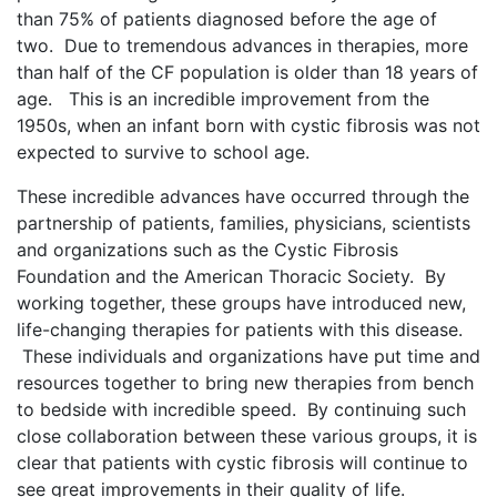
than 75% of patients diagnosed before the age of
two. Due to tremendous advances in therapies, more
than half of the CF population is older than 18 years of
age. This is an incredible improvement from the
1950s, when an infant born with cystic fibrosis was not
expected to survive to school age.
These incredible advances have occurred through the
partnership of patients, families, physicians, scientists
and organizations such as the Cystic Fibrosis
Foundation and the American Thoracic Society. By
working together, these groups have introduced new,
life-changing therapies for patients with this disease.
These individuals and organizations have put time and
resources together to bring new therapies from bench
to bedside with incredible speed. By continuing such
close collaboration between these various groups, it is
clear that patients with cystic fibrosis will continue to
see great improvements in their quality of life.