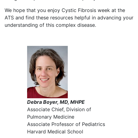
We hope that you enjoy Cystic Fibrosis week at the
ATS and find these resources helpful in advancing your
understanding of this complex disease.
Debra Boyer, MD, MHPE
Associate Chief, Division of
Pulmonary Medicine
Associate Professor of Pediatrics
Harvard Medical School