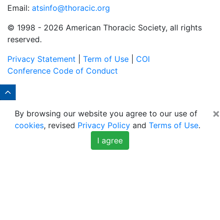
Email:
atsinfo@thoracic.org
© 1998 -
2026 American Thoracic Society, all rights
reserved.
Privacy Statement
|
Term of Use
|
COI
Conference Code of Conduct
×
By browsing our website you agree to our use of
cookies
, revised
Privacy Policy
and
Terms of Use
.
I agree