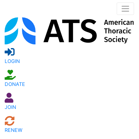
LOGIN
DONATE
JOIN
RENEW