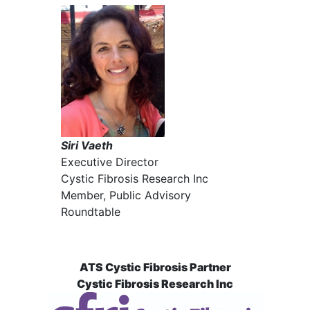
Siri Vaeth
Executive Director
Cystic Fibrosis Research Inc
Member, Public Advisory
Roundtable
ATS Cystic Fibrosis Partner
Cystic Fibrosis Research Inc