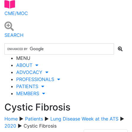
CME/MOC
SEARCH
MENU
ABOUT
ADVOCACY
PROFESSIONALS
PATIENTS
MEMBERS
Cystic Fibrosis
Home
▶
Patients
▶
Lung Disease Week at the ATS
▶
2020
▶ Cystic Fibrosis