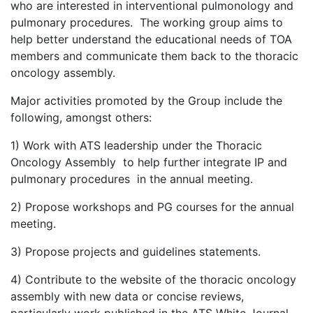
who are interested in interventional pulmonology and
pulmonary procedures. The working group aims to
help better understand the educational needs of TOA
members and communicate them back to the thoracic
oncology assembly.
Major activities promoted by the Group include the
following, amongst others:
1) Work with ATS leadership under the Thoracic
Oncology Assembly to help further integrate IP and
pulmonary procedures in the annual meeting.
2) Propose workshops and PG courses for the annual
meeting.
3) Propose projects and guidelines statements.
4) Contribute to the website of the thoracic oncology
assembly with new data or concise reviews,
particularly work published in the ATS White Journal.