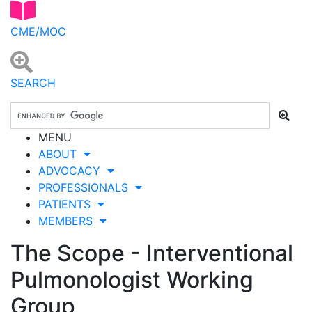
CME/MOC
SEARCH
MENU
ABOUT
ADVOCACY
PROFESSIONALS
PATIENTS
MEMBERS
The Scope - Interventional
Pulmonologist Working
Group