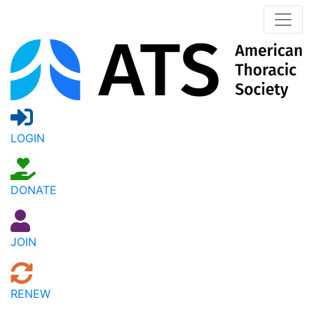
LOGIN
DONATE
JOIN
RENEW