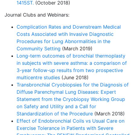
1415ST.
(October 2018)
Journal Clubs and Webinars:
Complication Rates and Downstream Medical
Costs Associated wtih Invasive Diagnostic
Procedures for Lung Abnormalities in the
Community Setting
(March 2019)
Long-term outcomes of bronchial thermoplasty
in subjects with severe asthma: a comparison of
3-year follow-up results from two prospective
multicentre studies
(June 2018)
Transbronchial Cryobiopsies for the Diagnosis of
Diffuse Parenchymal Lung Diseases: Expert
Statement from the Cryobiopsy Working Group
on Safety and Utility and a Call for
Standardization of the Procedure
(March 2018)
Effect of Endobronchial Coils vs Usual Care on
Exercise Tolerance in Patients with Severe