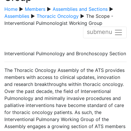
Home
▶
Members
▶
Assemblies and Sections
▶
Assemblies
▶
Thoracic Oncology
▶ The Scope -
Interventional Pulmonologist Working Group
submenu
Interventional Pulmonology and Bronchoscopy Section
The Thoracic Oncology Assembly of the ATS provides
members with access to clinical updates, innovation
and research breakthroughs within thoracic oncology.
Over the past decade, the field of Interventional
Pulmonology and minimally invasive procedures and
palliative interventions have become standard of care
for thoracic oncology patients. As such, the
Interventional Pulmonary Working Group of the
Assembly engages a growing section of ATS members