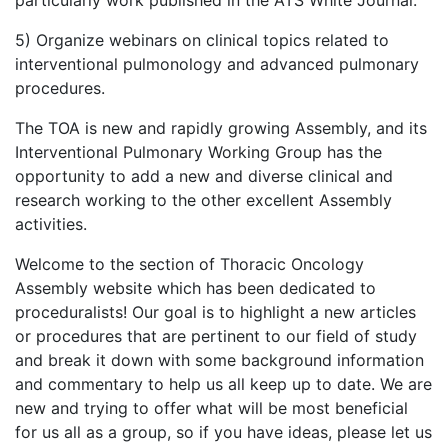
5) Organize webinars on clinical topics related to
interventional pulmonology and advanced pulmonary
procedures.
The TOA is new and rapidly growing Assembly, and its
Interventional Pulmonary Working Group has the
opportunity to add a new and diverse clinical and
research working to the other excellent Assembly
activities.
Welcome to the section of Thoracic Oncology
Assembly website which has been dedicated to
proceduralists! Our goal is to highlight a new articles
or procedures that are pertinent to our field of study
and break it down with some background information
and commentary to help us all keep up to date. We are
new and trying to offer what will be most beneficial
for us all as a group, so if you have ideas, please let us