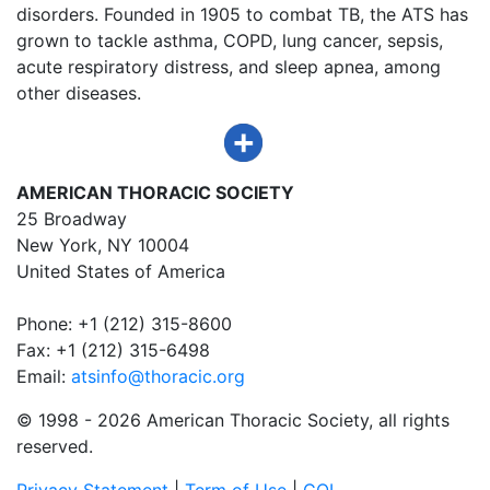
disorders. Founded in 1905 to combat TB, the ATS has
grown to tackle asthma, COPD, lung cancer, sepsis,
acute respiratory distress, and sleep apnea, among
other diseases.
AMERICAN THORACIC SOCIETY
25 Broadway
New York, NY 10004
United States of America
Phone: +1 (212) 315-8600
Fax: +1 (212) 315-6498
Email:
atsinfo@thoracic.org
© 1998 -
2026 American Thoracic Society, all rights
reserved.
Privacy Statement
|
Term of Use
|
COI