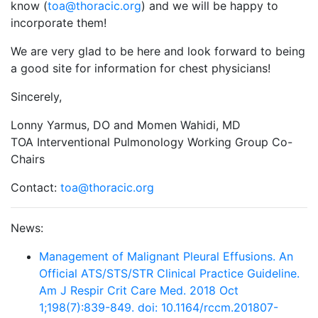
know (
toa@thoracic.org
) and we will be happy to
incorporate them!
We are very glad to be here and look forward to being
a good site for information for chest physicians!
Sincerely,
Lonny Yarmus, DO and Momen Wahidi, MD​
TOA Interventional Pulmonology Working Group Co-
Chairs
Contact:
toa@thoracic.org
News:
Management of Malignant Pleural Effusions. An
Official ATS/STS/STR Clinical Practice Guideline.
Am J Respir Crit Care Med. 2018 Oct
1;198(7):839-849. doi: 10.1164/rccm.201807-