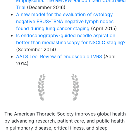
Emphysema: The RENEW Randomized Controlled
Trial
(December 2016)
A new model for the evaluation of cytology
negative EBUS-TBNA negative lymph nodes
found during lung cancer staging
(April 2015)
Is endosonography-guided needle aspiration
better than mediastinoscopy for NSCLC staging?
(September 2014)
AATS Lee: Review of endoscopic LVRS
(April
2014)
The American Thoracic Society improves global health
by advancing research, patient care, and public health
in pulmonary disease, critical illness, and sleep